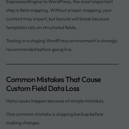
ExpressionEngine to WordPress, the most important
step is field mapping. Without proper mapping, your
content may import, but layouts will break because
templates rely on structured fields.
Testing in a staging WordPress environment is strongly
recommended before going live.
Common Mistakes That Cause
Custom Field Data Loss
Many issues happen because of simple mistakes.
One common mistake is skipping backup before
making changes.