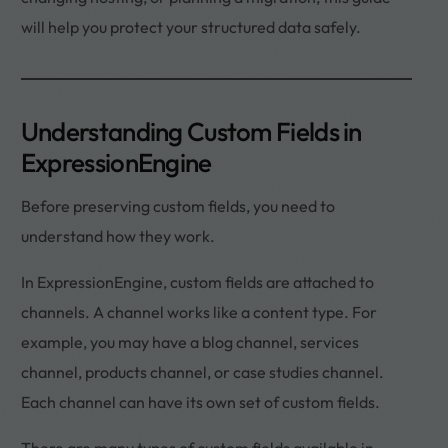
will help you protect your structured data safely.
Understanding Custom Fields in
ExpressionEngine
Before preserving custom fields, you need to
understand how they work.
In ExpressionEngine, custom fields are attached to
channels. A channel works like a content type. For
example, you may have a blog channel, services
channel, products channel, or case studies channel.
Each channel can have its own set of custom fields.
There are many types of custom fields available in