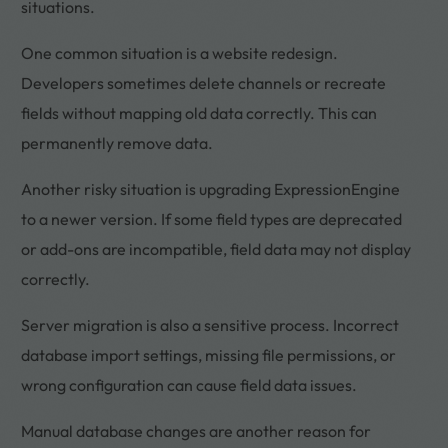
situations.
One common situation is a website redesign.
Developers sometimes delete channels or recreate
fields without mapping old data correctly. This can
permanently remove data.
Another risky situation is upgrading ExpressionEngine
to a newer version. If some field types are deprecated
or add-ons are incompatible, field data may not display
correctly.
Server migration is also a sensitive process. Incorrect
database import settings, missing file permissions, or
wrong configuration can cause field data issues.
Manual database changes are another reason for