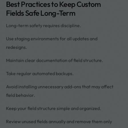
Best Practices to Keep Custom
Fields Safe Long-Term
Long-term safety requires discipline.
Use staging environments for all updates and
redesigns.
Maintain clear documentation of field structure.
Take regular automated backups.
Avoid installing unnecessary add-ons that may affect
field behavior.
Keep your field structure simple and organized.
Review unused fields annually and remove them only