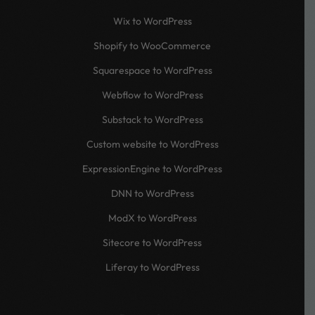
Wix to WordPress
Shopify to WooCommerce
Squarespace to WordPress
Webflow to WordPress
Substack to WordPress
Custom website to WordPress
ExpressionEngine to WordPress
DNN to WordPress
ModX to WordPress
Sitecore to WordPress
Liferay to WordPress