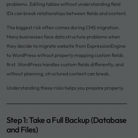
problems. Editing tables without understanding field
IDs can break relationships between fields and content.
The biggest risk often comes during CMS migration.
Many businesses face data structure problems when
they decide to migrate website from ExpressionEngine
to WordPress without properly mapping custom fields
first. WordPress handles custom fields differently, and
without planning, structured content can break.
Understanding these risks helps you prepare properly.
Step 1: Take a Full Backup (Database
and Files)