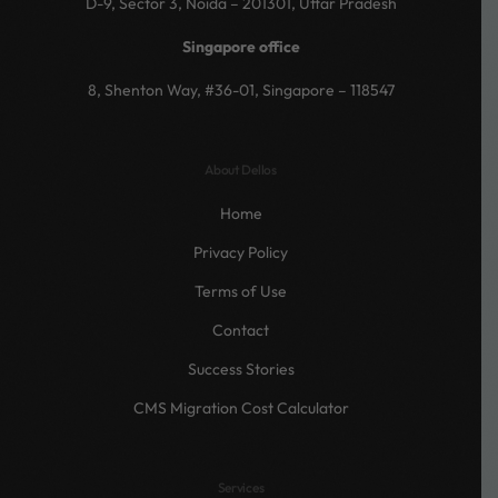
D-9, Sector 3, Noida – 201301, Uttar Pradesh
Singapore office
8, Shenton Way, #36-01, Singapore – 118547
About Dellos
Home
Privacy Policy
Terms of Use
Contact
Success Stories
CMS Migration Cost Calculator
Services