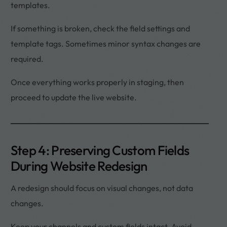
templates.
If something is broken, check the field settings and
template tags. Sometimes minor syntax changes are
required.
Once everything works properly in staging, then
proceed to update the live website.
Step 4: Preserving Custom Fields
During Website Redesign
A redesign should focus on visual changes, not data
changes.
Keep your channels and custom fields intact. Avoid