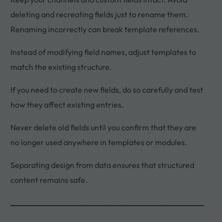
deleting and recreating fields just to rename them.
Renaming incorrectly can break template references.
Instead of modifying field names, adjust templates to
match the existing structure.
If you need to create new fields, do so carefully and test
how they affect existing entries.
Never delete old fields until you confirm that they are
no longer used anywhere in templates or modules.
Separating design from data ensures that structured
content remains safe.