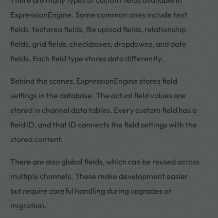
ExpressionEngine. Some common ones include text
fields, textarea fields, file upload fields, relationship
fields, grid fields, checkboxes, dropdowns, and date
fields. Each field type stores data differently.
Behind the scenes, ExpressionEngine stores field
settings in the database. The actual field values are
stored in channel data tables. Every custom field has a
field ID, and that ID connects the field settings with the
stored content.
There are also global fields, which can be reused across
multiple channels. These make development easier
but require careful handling during upgrades or
migration.