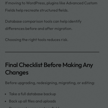
If moving to WordPress, plugins like Advanced Custom
Fields help recreate structured fields.
Database comparison tools can help identify
differences before and after migration.
Choosing the right tools reduces risk.
Final Checklist Before Making Any
Changes
Before upgrading, redesigning, migrating, or editing:
Take a full database backup
Back up all files and uploads