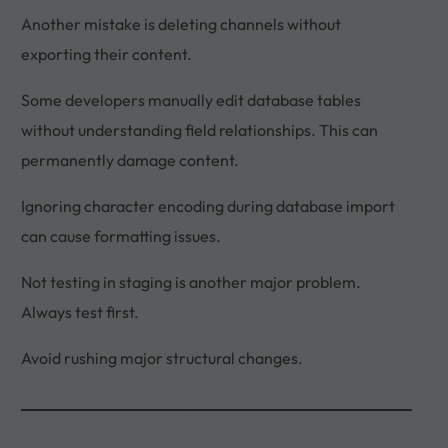
Another mistake is deleting channels without
exporting their content.
Some developers manually edit database tables
without understanding field relationships. This can
permanently damage content.
Ignoring character encoding during database import
can cause formatting issues.
Not testing in staging is another major problem.
Always test first.
Avoid rushing major structural changes.