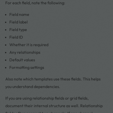
For each field, note the following:
Field name
Field label
Field type
Field ID
Whether it is required
Any relationships
Default values
Formatting settings
Also note which templates use these fields. This helps
you understand dependencies.
If you are using relationship fields or grid fields,
document their internal structure as well. Relationship