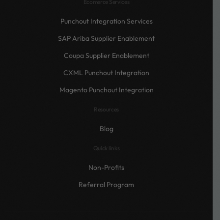
Ecomerce Services
Punchout Integration Services
SAP Ariba Supplier Enablement
Coupa Supplier Enablement
CXML Punchout Integration
Magento Punchout Integration
Resources
Blog
Quick links
Non-Profits
Referral Program