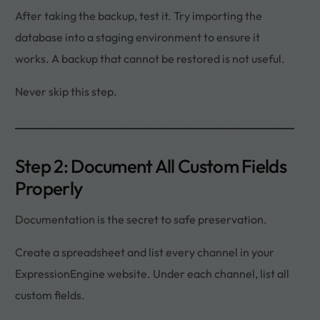
After taking the backup, test it. Try importing the
database into a staging environment to ensure it
works. A backup that cannot be restored is not useful.
Never skip this step.
Step 2: Document All Custom Fields
Properly
Documentation is the secret to safe preservation.
Create a spreadsheet and list every channel in your
ExpressionEngine website. Under each channel, list all
custom fields.