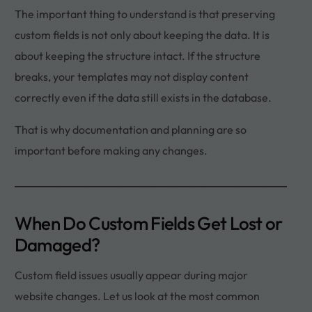
The important thing to understand is that preserving
custom fields is not only about keeping the data. It is
about keeping the structure intact. If the structure
breaks, your templates may not display content
correctly even if the data still exists in the database.
That is why documentation and planning are so
important before making any changes.
When Do Custom Fields Get Lost or
Damaged?
Custom field issues usually appear during major
website changes. Let us look at the most common