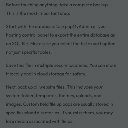
Before touching anything, take a complete backup.
This is the most important step.
Start with the database. Use phpMyAdmin or your
hosting control panel to export the entire database as
an SQL file. Make sure you select the full export option,
not just specific tables.
Save this file in multiple secure locations. You can store
it locally and in cloud storage for safety.
Next, back up all website files. This includes your
system folder, templates, themes, uploads, and
images. Custom field file uploads are usually stored in
specific upload directories. If you miss them, you may
lose media associated with fields.