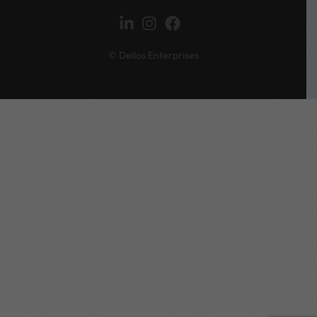
© Dellos Enterprises