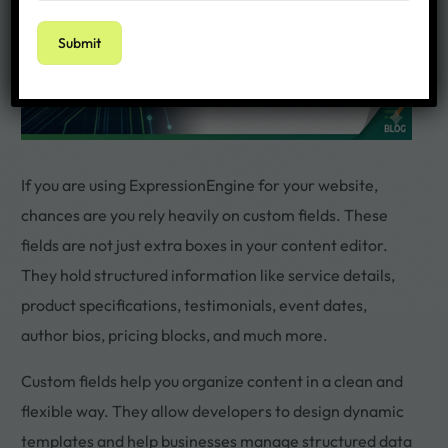
If you are using ExpressionEngine for your website,
chances are you rely heavily on custom fields. These
fields are not just extra boxes in your content editor.
They hold structured information like service details,
product specifications, testimonials, event dates,
author bios, pricing blocks, and much more.
Custom fields help you organize content in a clean and
flexible way. They allow developers to design dynamic
templates and help businesses manage structured data