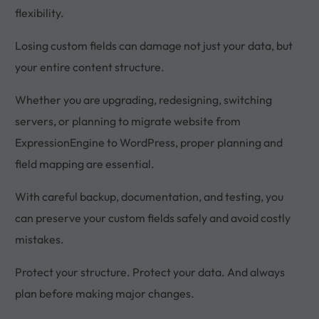
flexibility.
Losing custom fields can damage not just your data, but
your entire content structure.
Whether you are upgrading, redesigning, switching
servers, or planning to migrate website from
ExpressionEngine to WordPress, proper planning and
field mapping are essential.
With careful backup, documentation, and testing, you
can preserve your custom fields safely and avoid costly
mistakes.
Protect your structure. Protect your data. And always
plan before making major changes.