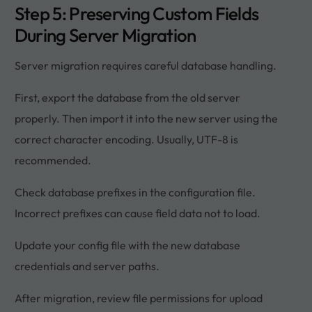
Step 5: Preserving Custom Fields
During Server Migration
Server migration requires careful database handling.
First, export the database from the old server
properly. Then import it into the new server using the
correct character encoding. Usually, UTF-8 is
recommended.
Check database prefixes in the configuration file.
Incorrect prefixes can cause field data not to load.
Update your config file with the new database
credentials and server paths.
After migration, review file permissions for upload