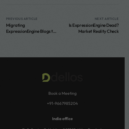
PREVIOUS ARTICLE
NEXT ARTICLE
Migrating
Is ExpressionEngine Dead?
ExpressionEngine Blogs to
Market Reality Check
WordPress
Book a Meeting
+91-9667985204
India office