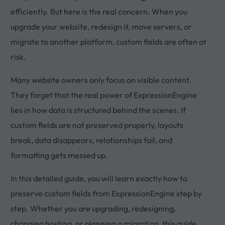
efficiently. But here is the real concern. When you
upgrade your website, redesign it, move servers, or
migrate to another platform, custom fields are often at
risk.
Many website owners only focus on visible content.
They forget that the real power of ExpressionEngine
lies in how data is structured behind the scenes. If
custom fields are not preserved properly, layouts
break, data disappears, relationships fail, and
formatting gets messed up.
In this detailed guide, you will learn exactly how to
preserve custom fields from ExpressionEngine step by
step. Whether you are upgrading, redesigning,
changing hosting, or planning a migration, this guide