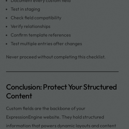
Document every custom field
Test in staging
Check field compatibility
Verify relationships
Confirm template references
Test multiple entries after changes
Never proceed without completing this checklist.
Conclusion: Protect Your Structured
Content
Custom fields are the backbone of your
ExpressionEngine website. They hold structured
information that powers dynamic layouts and content