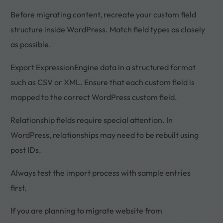
Before migrating content, recreate your custom field
structure inside WordPress. Match field types as closely
as possible.
Export ExpressionEngine data in a structured format
such as CSV or XML. Ensure that each custom field is
mapped to the correct WordPress custom field.
Relationship fields require special attention. In
WordPress, relationships may need to be rebuilt using
post IDs.
Always test the import process with sample entries
first.
If you are planning to migrate website from