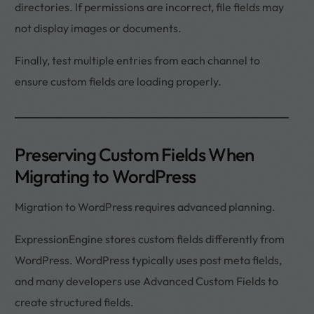
directories. If permissions are incorrect, file fields may
not display images or documents.
Finally, test multiple entries from each channel to
ensure custom fields are loading properly.
Preserving Custom Fields When
Migrating to WordPress
Migration to WordPress requires advanced planning.
ExpressionEngine stores custom fields differently from
WordPress. WordPress typically uses post meta fields,
and many developers use Advanced Custom Fields to
create structured fields.