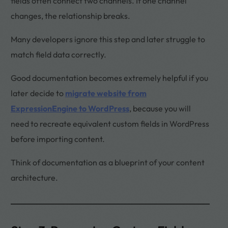
fields often connect two channels. If one channel
changes, the relationship breaks.
Many developers ignore this step and later struggle to
match field data correctly.
Good documentation becomes extremely helpful if you
later decide to
migrate website from
ExpressionEngine to WordPress
, because you will
need to recreate equivalent custom fields in WordPress
before importing content.
Think of documentation as a blueprint of your content
architecture.