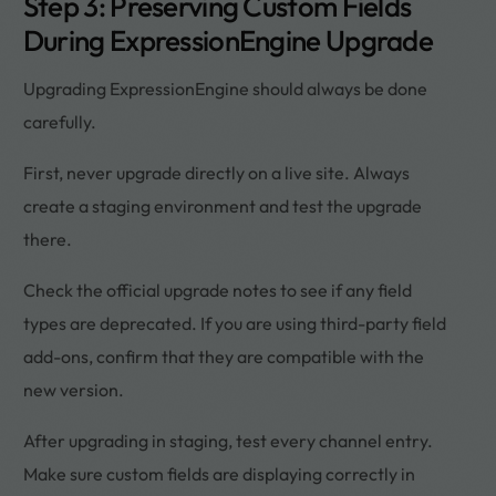
Step 3: Preserving Custom Fields
During ExpressionEngine Upgrade
Upgrading ExpressionEngine should always be done
carefully.
First, never upgrade directly on a live site. Always
create a staging environment and test the upgrade
there.
Check the official upgrade notes to see if any field
types are deprecated. If you are using third-party field
add-ons, confirm that they are compatible with the
new version.
After upgrading in staging, test every channel entry.
Make sure custom fields are displaying correctly in