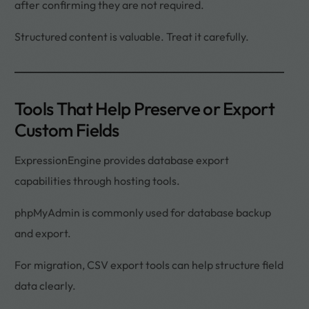
after confirming they are not required.
Structured content is valuable. Treat it carefully.
Tools That Help Preserve or Export
Custom Fields
ExpressionEngine provides database export
capabilities through hosting tools.
phpMyAdmin is commonly used for database backup
and export.
For migration, CSV export tools can help structure field
data clearly.