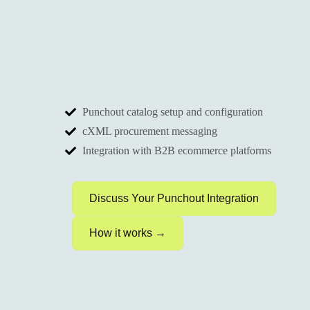
Punchout catalog setup and configuration
cXML procurement messaging
Integration with B2B ecommerce platforms
Discuss Your Punchout Integration
How it works →