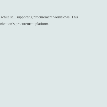
s while still supporting procurement workflows. This
nization’s procurement platform.