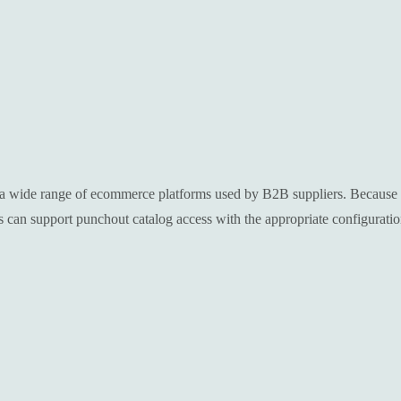
a wide range of ecommerce platforms used by B2B suppliers. Because th
an support punchout catalog access with the appropriate configuratio