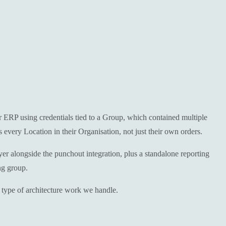
r ERP using credentials tied to a Group, which contained multiple
every Location in their Organisation, not just their own orders.
r alongside the punchout integration, plus a standalone reporting
ng group.
 type of architecture work we handle.