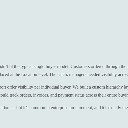
n’t fit the typical single-buyer model. Customers ordered through thei
ced at the Location level. The catch: managers needed visibility across 
rder visibility per individual buyer. We built a custom hierarchy laye
uld track orders, invoices, and payment status across their entire buyi
tion — but it’s common in enterprise procurement, and it’s exactly the