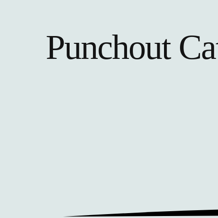
Punchout Ca