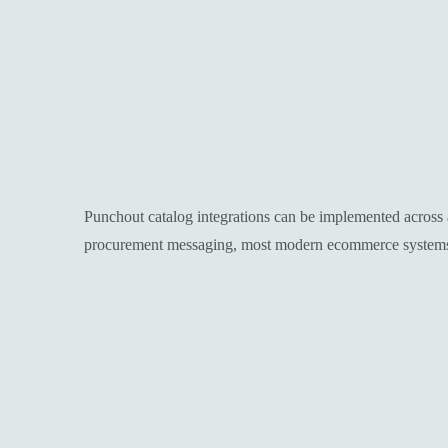
Punchout catalog integrations can be implemented across 
procurement messaging, most modern ecommerce systems c