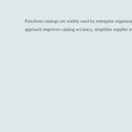
Punchout catalogs are widely used by enterprise organiza
approach improves catalog accuracy, simplifies supplier 