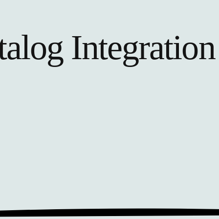
talog
Integration