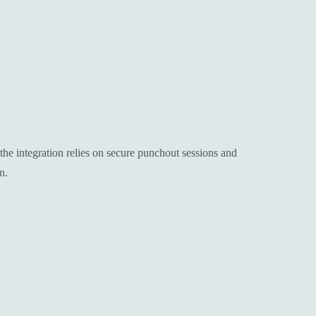
e integration relies on secure punchout sessions and
n.