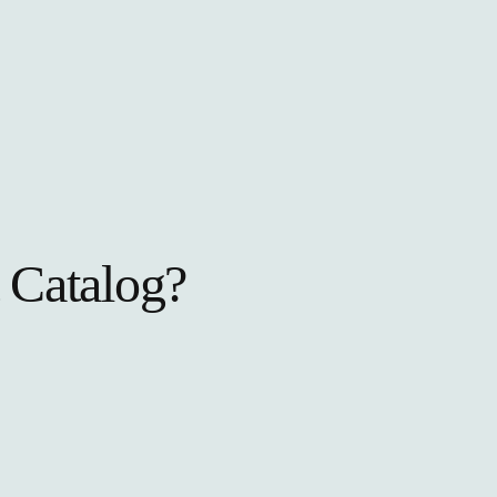
 Catalog?