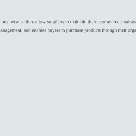
tions because they allow suppliers to maintain their ecommerce catalog
management, and enables buyers to purchase products through their orga