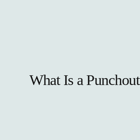
What Is a Punchout