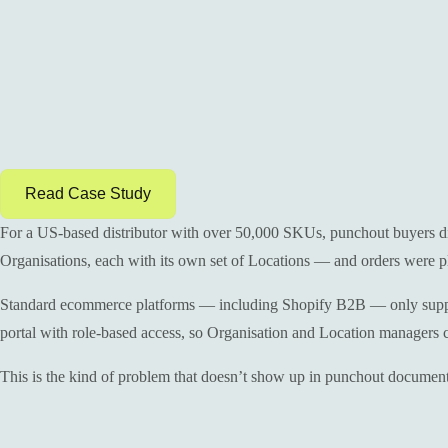
Read Case Study
For a US-based distributor with over 50,000 SKUs, punchout buyers did
Organisations, each with its own set of Locations — and orders were pla
Standard ecommerce platforms — including Shopify B2B — only support o
portal with role-based access, so Organisation and Location managers co
This is the kind of problem that doesn’t show up in punchout documenta