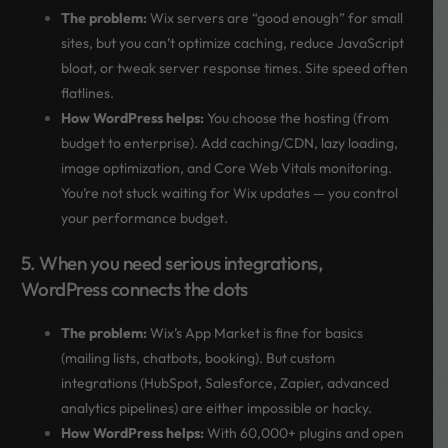
The problem:
Wix servers are “good enough” for small
sites, but you can’t optimize caching, reduce JavaScript
bloat, or tweak server response times. Site speed often
flatlines.
How WordPress helps:
You choose the hosting (from
budget to enterprise). Add caching/CDN, lazy loading,
image optimization, and Core Web Vitals monitoring.
You’re not stuck waiting for Wix updates — you control
your performance budget.
5. When you need serious integrations,
WordPress connects the dots
The problem:
Wix’s App Market is fine for basics
(mailing lists, chatbots, booking). But custom
integrations (HubSpot, Salesforce, Zapier, advanced
analytics pipelines) are either impossible or hacky.
How WordPress helps:
With 60,000+ plugins and open