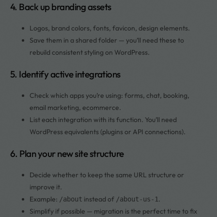
4. Back up branding assets
Logos, brand colors, fonts, favicon, design elements.
Save them in a shared folder — you’ll need these to
rebuild consistent styling on WordPress.
5. Identify active integrations
Check which apps you’re using: forms, chat, booking,
email marketing, ecommerce.
List each integration with its function. You’ll need
WordPress equivalents (plugins or API connections).
6. Plan your new site structure
Decide whether to keep the same URL structure or
improve it.
Example:
instead of
.
/about
/about-us-1
Simplify if possible — migration is the perfect time to fix