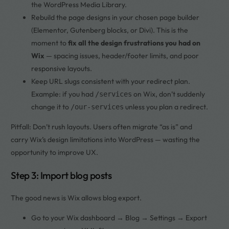
the WordPress Media Library.
Rebuild the page designs in your chosen page builder
(Elementor, Gutenberg blocks, or Divi). This is the
moment to
fix all the design frustrations you had on
Wix
— spacing issues, header/footer limits, and poor
responsive layouts.
Keep URL slugs consistent with your redirect plan.
Example: if you had
on Wix, don’t suddenly
/services
change it to
unless you plan a redirect.
/our-services
Pitfall: Don’t rush layouts. Users often migrate “as is” and
carry Wix’s design limitations into WordPress — wasting the
opportunity to improve UX.
Step 3: Import blog posts
The good news is Wix allows blog export.
Go to your Wix dashboard → Blog → Settings → Export