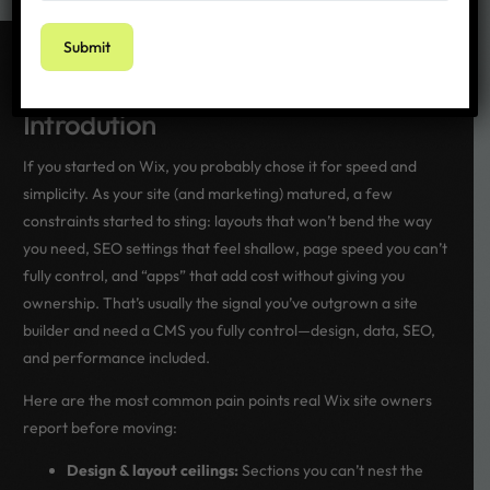
Getting started
Introdution
If you started on Wix, you probably chose it for speed and
simplicity. As your site (and marketing) matured, a few
constraints started to sting: layouts that won’t bend the way
you need, SEO settings that feel shallow, page speed you can’t
fully control, and “apps” that add cost without giving you
ownership. That’s usually the signal you’ve outgrown a site
builder and need a CMS you fully control—design, data, SEO,
and performance included.
Here are the most common pain points real Wix site owners
report before moving:
Design & layout ceilings:
Sections you can’t nest the