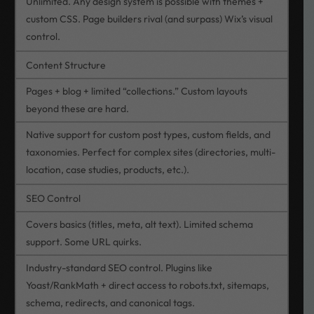
Unlimited. Any design system is possible with themes +
custom CSS. Page builders rival (and surpass) Wix’s visual
control.
Content Structure
Pages + blog + limited “collections.” Custom layouts
beyond these are hard.
Native support for custom post types, custom fields, and
taxonomies. Perfect for complex sites (directories, multi-
location, case studies, products, etc.).
SEO Control
Covers basics (titles, meta, alt text). Limited schema
support. Some URL quirks.
Industry-standard SEO control. Plugins like
Yoast/RankMath + direct access to robots.txt, sitemaps,
schema, redirects, and canonical tags.