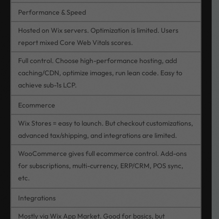
Performance & Speed
Hosted on Wix servers. Optimization is limited. Users
report mixed Core Web Vitals scores.
Full control. Choose high-performance hosting, add
caching/CDN, optimize images, run lean code. Easy to
achieve sub-1s LCP.
Ecommerce
Wix Stores = easy to launch. But checkout customizations,
advanced tax/shipping, and integrations are limited.
WooCommerce gives full ecommerce control. Add-ons
for subscriptions, multi-currency, ERP/CRM, POS sync,
etc.
Integrations
Mostly via Wix App Market. Good for basics, but