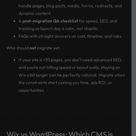
handle pages, blog posts, media, forms, redirects, and
dynamic content.
A
post-migration QA checklist
for speed, SEO, and
tracking so launch day is calm, not chaotic.
FAQs with straight answers on cost, timeline, and risks.
Who should
not
migrate yet:
If your site is <10 pages, you don’t need advanced SEO,
and you’re not hitting speed or layout walls, staying on
Wix a bit longer can be perfectly rational. Migrate when
the constraints start costing you time, ads ROI, or
opportunities.
Wix vs WordPress: Which CMS Is