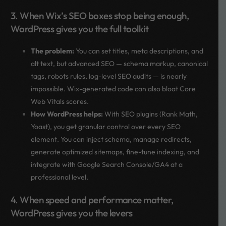
3. When Wix’s SEO boxes stop being enough,
WordPress gives you the full toolkit
The problem:
You can set titles, meta descriptions, and
alt text, but advanced SEO — schema markup, canonical
tags, robots rules, log-level SEO audits — is nearly
impossible. Wix-generated code can also bloat Core
Web Vitals scores.
How WordPress helps:
With SEO plugins (Rank Math,
Yoast), you get granular control over every SEO
element. You can inject schema, manage redirects,
generate optimized sitemaps, fine-tune indexing, and
integrate with Google Search Console/GA4 at a
professional level.
4. When speed and performance matter,
WordPress gives you the levers