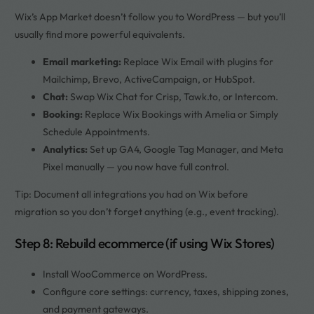
Wix’s App Market doesn’t follow you to WordPress — but you’ll
usually find more powerful equivalents.
Email marketing:
Replace Wix Email with plugins for
Mailchimp, Brevo, ActiveCampaign, or HubSpot.
Chat:
Swap Wix Chat for Crisp, Tawk.to, or Intercom.
Booking:
Replace Wix Bookings with Amelia or Simply
Schedule Appointments.
Analytics:
Set up GA4, Google Tag Manager, and Meta
Pixel manually — you now have full control.
Tip: Document all integrations you had on Wix before
migration so you don’t forget anything (e.g., event tracking).
Step 8: Rebuild ecommerce (if using Wix Stores)
Install WooCommerce on WordPress.
Configure core settings: currency, taxes, shipping zones,
and payment gateways.