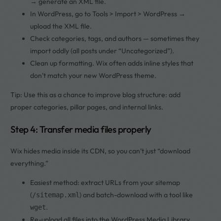
→ generate an XML file.
In WordPress, go to Tools > Import > WordPress →
upload the XML file.
Check categories, tags, and authors — sometimes they
import oddly (all posts under “Uncategorized”).
Clean up formatting. Wix often adds inline styles that
don’t match your new WordPress theme.
Tip: Use this as a chance to improve blog structure: add
proper categories, pillar pages, and internal links.
Step 4: Transfer media files properly
Wix hides media inside its CDN, so you can’t just “download
everything.”
Easiest method: extract URLs from your sitemap
(
) and batch-download with a tool like
/sitemap.xml
.
wget
Re-upload all files into the WordPress Media Library.