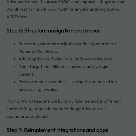
Advanced move: If you used Wix’s lead capture, integrate your
WordPress forms with your CRM or email marketing tool via
API/Zapier.
Step 6: Structure navigation and menus
Recreate your main navigation under Appearance >
Menus in WordPress.
Add dropdowns, footer links, and secondary navs.
Don’t forget the utility links (privacy policy, login,
careers).
Preview menus on mobile — collapsible menus often
need styling tweaks.
Pro tip: WordPress lets you build multiple menus for different
contexts (e.g., separate menu for logged-in users or
ecommerce sections).
Step 7: Reimplement integrations and apps