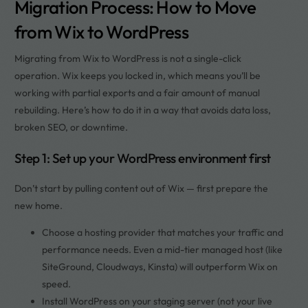
Migration Process: How to Move
from Wix to WordPress
Migrating from Wix to WordPress is not a single-click
operation. Wix keeps you locked in, which means you’ll be
working with partial exports and a fair amount of manual
rebuilding. Here’s how to do it in a way that avoids data loss,
broken SEO, or downtime.
Step 1: Set up your WordPress environment first
Don’t start by pulling content out of Wix — first prepare the
new home.
Choose a hosting provider that matches your traffic and
performance needs. Even a mid-tier managed host (like
SiteGround, Cloudways, Kinsta) will outperform Wix on
speed.
Install WordPress on your staging server (not your live