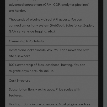
advanced connections (CRM, CDP, analytics pipelines)
are harder.
Thousands of plugins + direct API access. You can
connect almost any system (HubSpot, Salesforce, Zapier,
GA4, server-side tagging, etc.).
Ownership & Portability
Hosted and locked inside Wix. You can’t move the raw
site elsewhere.
100% ownership of files, database, hosting. You can
migrate anywhere. No lock-in.
Cost Structure
Subscription tiers + extra apps. Price scales with
features.
Hosting + domain are base costs. Most plugins are free;