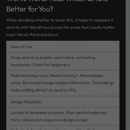
Better for You?
When deciding whether to leave Wix, it helps to compare it
directly with WordPress across the areas that usually matter
most. Here’s the breakdown:
Ease of Use
Drag-and-drop builder, quick setup, no hosting
headaches. Great for beginners.
Slight learning curve. Needs hosting + theme/plugin
setup. But modern page builders (Elementor, Gutenberg)
make editing almost as visual as Wix.
Design Flexibility
Limited to template structure. Pixel-perfect edits are
tricky. Advanced responsive design is rigid.