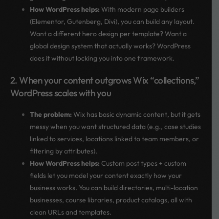
How WordPress helps:
With modern page builders
(Elementor, Gutenberg, Divi), you can build any layout.
Want a different hero design per template? Want a
global design system that actually works? WordPress
does it without locking you into one framework.
2. When your content outgrows Wix “collections,”
WordPress scales with you
The problem:
Wix has basic dynamic content, but it gets
messy when you want structured data (e.g., case studies
linked to services, locations linked to team members, or
filtering by attributes).
How WordPress helps:
Custom post types + custom
fields let you model your content exactly how your
business works. You can build directories, multi-location
businesses, course libraries, product catalogs, all with
clean URLs and templates.