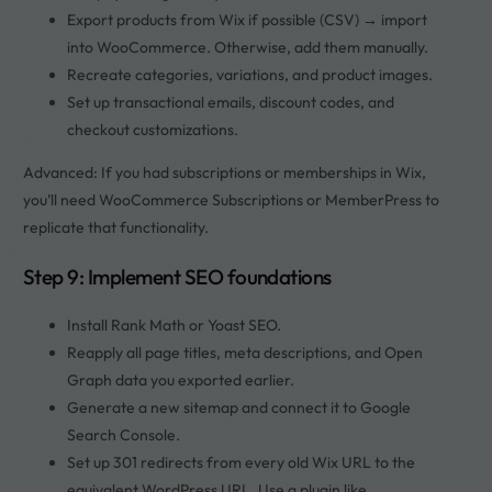
Export products from Wix if possible (CSV) → import
into WooCommerce. Otherwise, add them manually.
Recreate categories, variations, and product images.
Set up transactional emails, discount codes, and
checkout customizations.
Advanced: If you had subscriptions or memberships in Wix,
you’ll need WooCommerce Subscriptions or MemberPress to
replicate that functionality.
Step 9: Implement SEO foundations
Install Rank Math or Yoast SEO.
Reapply all page titles, meta descriptions, and Open
Graph data you exported earlier.
Generate a new sitemap and connect it to Google
Search Console.
Set up 301 redirects from every old Wix URL to the
equivalent WordPress URL. Use a plugin like