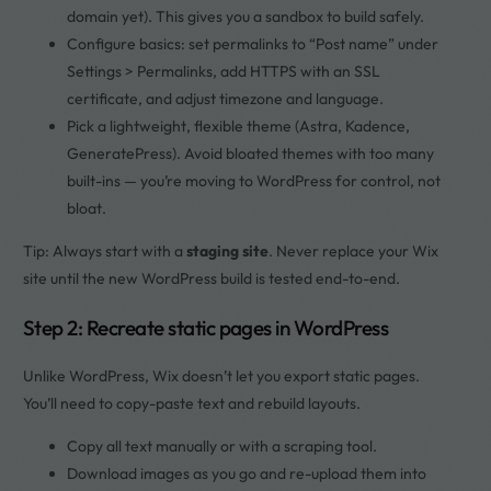
domain yet). This gives you a sandbox to build safely.
Configure basics: set permalinks to “Post name” under
Settings > Permalinks, add HTTPS with an SSL
certificate, and adjust timezone and language.
Pick a lightweight, flexible theme (Astra, Kadence,
GeneratePress). Avoid bloated themes with too many
built-ins — you’re moving to WordPress for control, not
bloat.
Tip: Always start with a
staging site
. Never replace your Wix
site until the new WordPress build is tested end-to-end.
Step 2: Recreate static pages in WordPress
Unlike WordPress, Wix doesn’t let you export static pages.
You’ll need to copy-paste text and rebuild layouts.
Copy all text manually or with a scraping tool.
Download images as you go and re-upload them into