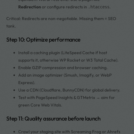
Redirection
or configure redirects in
.
.htaccess
Critical: Redirects are non-negotiable. Missing them = SEO
tank.
Step 10: Optimize performance
Install a caching plugin (LiteSpeed Cache if host
supports it, otherwise WP Rocket or W3 Total Cache).
Enable GZIP compression and browser caching.
Add an image optimizer (Smush, Imagify, or WebP
Express).
Use a CDN (Cloudflare, BunnyCDN) for global delivery.
Test with PageSpeed Insights & GTMetrix → aim for
green Core Web Vitals.
Step 11: Quality assurance before launch
Crawl your staging site with Screaming Frog or Ahrefs