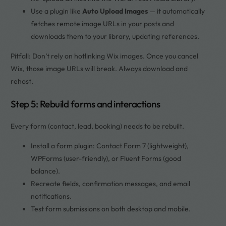
Use a plugin like
Auto Upload Images
— it automatically
fetches remote image URLs in your posts and
downloads them to your library, updating references.
Pitfall: Don’t rely on hotlinking Wix images. Once you cancel
Wix, those image URLs will break. Always download and
rehost.
Step 5: Rebuild forms and interactions
Every form (contact, lead, booking) needs to be rebuilt.
Install a form plugin: Contact Form 7 (lightweight),
WPForms (user-friendly), or Fluent Forms (good
balance).
Recreate fields, confirmation messages, and email
notifications.
Test form submissions on both desktop and mobile.