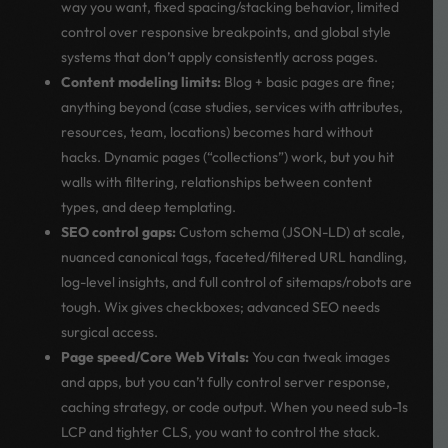
way you want, fixed spacing/stacking behavior, limited
control over responsive breakpoints, and global style
systems that don’t apply consistently across pages.
Content modeling limits:
Blog + basic pages are fine;
anything beyond (case studies, services with attributes,
resources, team, locations) becomes hard without
hacks. Dynamic pages (“collections”) work, but you hit
walls with filtering, relationships between content
types, and deep templating.
SEO control gaps:
Custom schema (JSON-LD) at scale,
nuanced canonical tags, faceted/filtered URL handling,
log-level insights, and full control of sitemaps/robots are
tough. Wix gives checkboxes; advanced SEO needs
surgical access.
Page speed/Core Web Vitals:
You can tweak images
and apps, but you can’t fully control server response,
caching strategy, or code output. When you need sub-1s
LCP and tighter CLS, you want to control the stack.