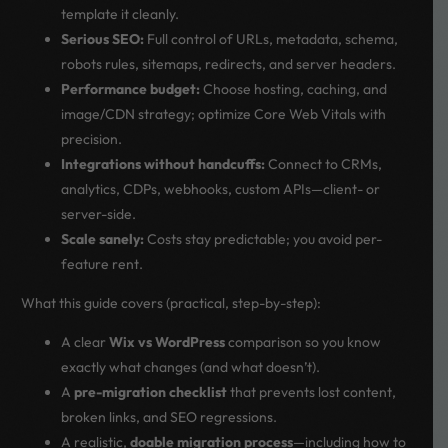
template it cleanly.
Serious SEO:
Full control of URLs, metadata, schema,
robots rules, sitemaps, redirects, and server headers.
Performance budget:
Choose hosting, caching, and
image/CDN strategy; optimize Core Web Vitals with
precision.
Integrations without handcuffs:
Connect to CRMs,
analytics, CDPs, webhooks, custom APIs—client- or
server-side.
Scale sanely:
Costs stay predictable; you avoid per-
feature rent.
What this guide covers (practical, step-by-step):
A clear
Wix vs WordPress
comparison so you know
exactly what changes (and what doesn’t).
A
pre-migration checklist
that prevents lost content,
broken links, and SEO regressions.
A realistic,
doable migration process
—including how to