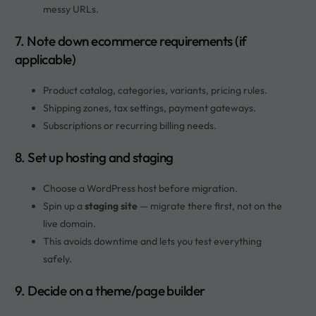
messy URLs.
7. Note down ecommerce requirements (if
applicable)
Product catalog, categories, variants, pricing rules.
Shipping zones, tax settings, payment gateways.
Subscriptions or recurring billing needs.
8. Set up hosting and staging
Choose a WordPress host before migration.
Spin up a
staging site
— migrate there first, not on the
live domain.
This avoids downtime and lets you test everything
safely.
9. Decide on a theme/page builder