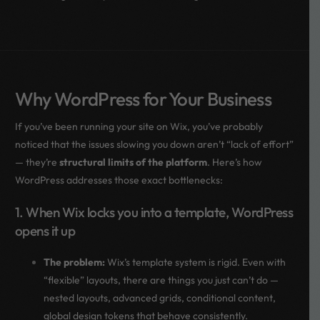
Why WordPress for Your Business
If you’ve been running your site on Wix, you’ve probably
noticed that the issues slowing you down aren’t “lack of effort”
— they’re
structural limits of the platform
. Here’s how
WordPress addresses those exact bottlenecks:
1. When Wix locks you into a template, WordPress
opens it up
The problem:
Wix’s template system is rigid. Even with
“flexible” layouts, there are things you just can’t do —
nested layouts, advanced grids, conditional content,
global design tokens that behave consistently.