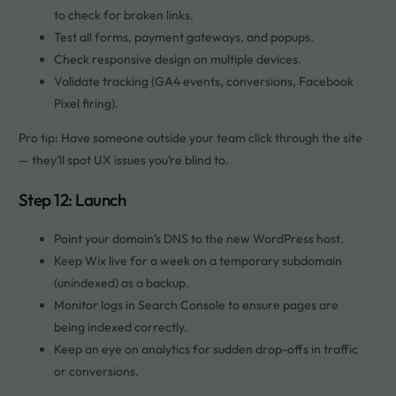
to check for broken links.
Test all forms, payment gateways, and popups.
Check responsive design on multiple devices.
Validate tracking (GA4 events, conversions, Facebook
Pixel firing).
Pro tip: Have someone outside your team click through the site
— they’ll spot UX issues you’re blind to.
Step 12: Launch
Point your domain’s DNS to the new WordPress host.
Keep Wix live for a week on a temporary subdomain
(unindexed) as a backup.
Monitor logs in Search Console to ensure pages are
being indexed correctly.
Keep an eye on analytics for sudden drop-offs in traffic
or conversions.