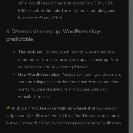
APIs, WordPress connects to almost any CRM, CDP,
ERP, or automation platform. No more bending your
business to fit your CMS.
6. When costs creep up, WordPress stays
predictable
The problem:
On Wix, each “extra” — extra storage,
ecommerce features, premium apps — stacks up. And
you’re locked into Wix hosting forever.
How WordPress helps:
You pay for hosting and domain,
then add plugins as needed (most are free or one-time
costs). You’re not paying rent to access your own
website features.
In short: if Wix feels like
training wheels
that you’ve now
outgrown, WordPress is the full bike. You’ll have to steer more,
but you’ll never hit a “sorry, that’s not possible here” wall again.