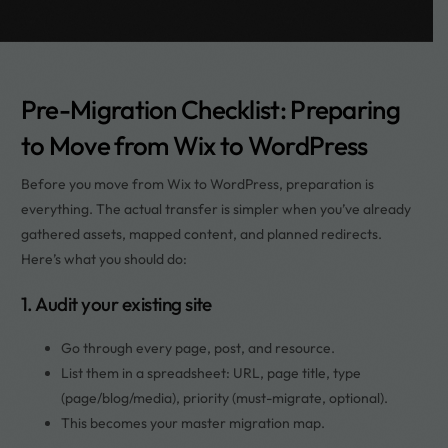
Pre-Migration Checklist: Preparing
to Move from Wix to WordPress
Before you move from Wix to WordPress, preparation is
everything. The actual transfer is simpler when you’ve already
gathered assets, mapped content, and planned redirects.
Here’s what you should do:
1. Audit your existing site
Go through every page, post, and resource.
List them in a spreadsheet: URL, page title, type
(page/blog/media), priority (must-migrate, optional).
This becomes your master migration map.