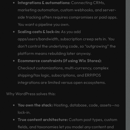
Integrations & automations:
Connecting CRMs,
marketing automation, custom webhooks, and server-
side tracking often requires compromises or paid apps.
You want a pipeline you own.
Scaling costs & lock-in:
As you add
apps/users/bandwidth, subscription creep sets in. You
don’t control the underlying code, so “outgrowing” the
platform means rebuilding later anyway.
Ecommerce constraints (if using Wix Stores):
Checkout customizations, multi-currency, complex
shipping/tax logic, subscriptions, and ERP/POS
integrations are limited versus open ecosystems.
Why WordPress solves this:
You own the stack:
Hosting, database, code, assets—no
lock-in.
True content architecture:
Custom post types, custom
fields, and taxonomies let you model
any
content and