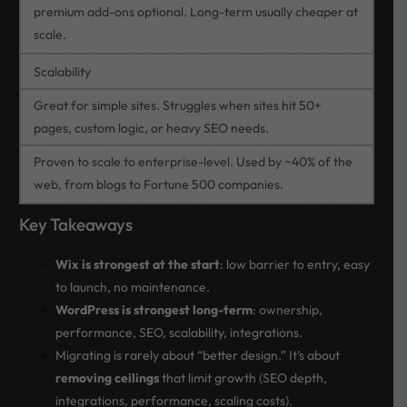
premium add-ons optional. Long-term usually cheaper at
scale.
Scalability
Great for simple sites. Struggles when sites hit 50+
pages, custom logic, or heavy SEO needs.
Proven to scale to enterprise-level. Used by ~40% of the
web, from blogs to Fortune 500 companies.
Key Takeaways
Wix is strongest at the start
: low barrier to entry, easy
to launch, no maintenance.
WordPress is strongest long-term
: ownership,
performance, SEO, scalability, integrations.
Migrating is rarely about “better design.” It’s about
removing ceilings
that limit growth (SEO depth,
integrations, performance, scaling costs).