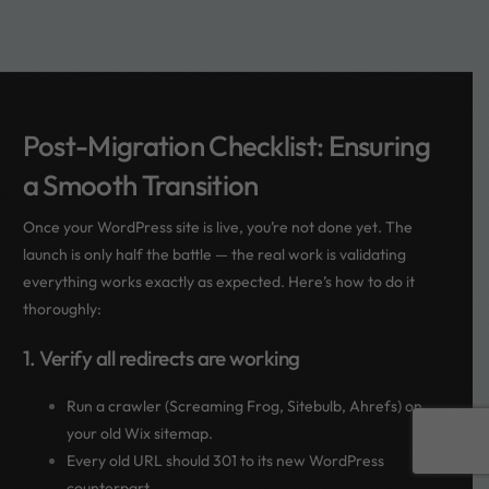
Post-Migration Checklist: Ensuring
a Smooth Transition
Once your WordPress site is live, you’re not done yet. The
launch is only half the battle — the real work is validating
everything works exactly as expected. Here’s how to do it
thoroughly:
1. Verify all redirects are working
Run a crawler (Screaming Frog, Sitebulb, Ahrefs) on
Book a call
your old Wix sitemap.
Every old URL should 301 to its new WordPress
counterpart.