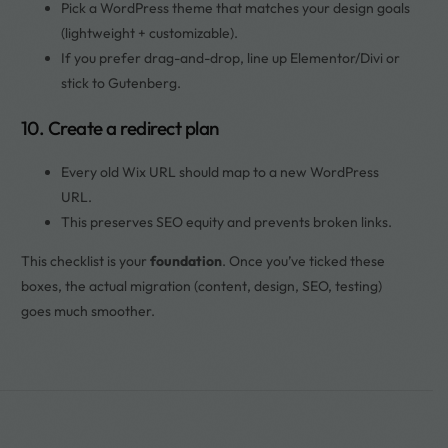
Pick a WordPress theme that matches your design goals
(lightweight + customizable).
If you prefer drag-and-drop, line up Elementor/Divi or
stick to Gutenberg.
10. Create a redirect plan
Every old Wix URL should map to a new WordPress
URL.
This preserves SEO equity and prevents broken links.
This checklist is your
foundation
. Once you’ve ticked these
boxes, the actual migration (content, design, SEO, testing)
goes much smoother.