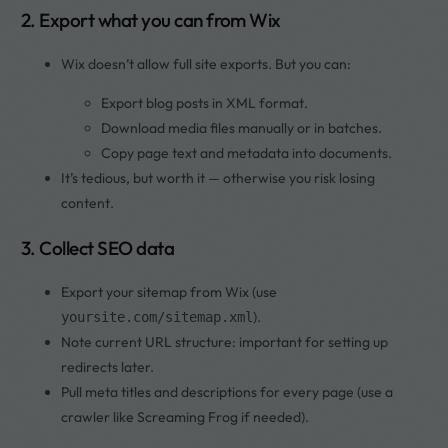
2. Export what you can from Wix
Wix doesn’t allow full site exports. But you can:
Export blog posts in XML format.
Download media files manually or in batches.
Copy page text and metadata into documents.
It’s tedious, but worth it — otherwise you risk losing
content.
3. Collect SEO data
Export your sitemap from Wix (use
).
yoursite.com/sitemap.xml
Note current URL structure: important for setting up
redirects later.
Pull meta titles and descriptions for every page (use a
crawler like Screaming Frog if needed).