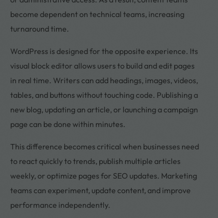
become dependent on technical teams, increasing
turnaround time.
WordPress is designed for the opposite experience. Its
visual block editor allows users to build and edit pages
in real time. Writers can add headings, images, videos,
tables, and buttons without touching code. Publishing a
new blog, updating an article, or launching a campaign
page can be done within minutes.
This difference becomes critical when businesses need
to react quickly to trends, publish multiple articles
weekly, or optimize pages for SEO updates. Marketing
teams can experiment, update content, and improve
performance independently.