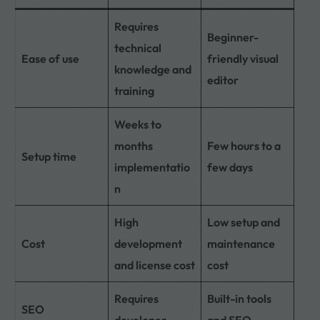
Requires
Beginner-
technical
Ease of use
friendly visual
knowledge and
editor
training
Weeks to
months
Few hours to a
Setup time
implementatio
few days
n
High
Low setup and
Cost
development
maintenance
and license cost
cost
Requires
Built-in tools
SEO
developer
and SEO