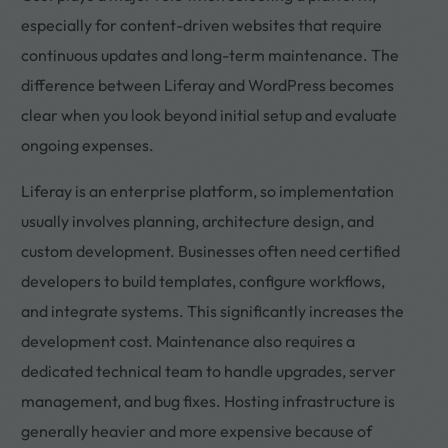
especially for content-driven websites that require
continuous updates and long-term maintenance. The
difference between Liferay and WordPress becomes
clear when you look beyond initial setup and evaluate
ongoing expenses.
Liferay is an enterprise platform, so implementation
usually involves planning, architecture design, and
custom development. Businesses often need certified
developers to build templates, configure workflows,
and integrate systems. This significantly increases the
development cost. Maintenance also requires a
dedicated technical team to handle upgrades, server
management, and bug fixes. Hosting infrastructure is
generally heavier and more expensive because of