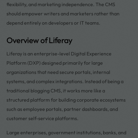
flexibility, and marketing independence. The CMS
should empower writers and marketers rather than
depend entirely on developers or IT teams.
Overview of Liferay
Liferay is an enterprise-level Digital Experience
Platform (DXP) designed primarily for large
organizations that need secure portals, internal
systems, and complex integrations. Instead of being a
traditional blogging CMS, it works more like a
structured platform for building corporate ecosystems
such as employee portals, partner dashboards, and
customer self-service platforms.
Large enterprises, government institutions, banks, and