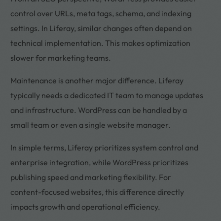
control over URLs, meta tags, schema, and indexing
settings. In Liferay, similar changes often depend on
technical implementation. This makes optimization
slower for marketing teams.
Maintenance is another major difference. Liferay
typically needs a dedicated IT team to manage updates
and infrastructure. WordPress can be handled by a
small team or even a single website manager.
In simple terms, Liferay prioritizes system control and
enterprise integration, while WordPress prioritizes
publishing speed and marketing flexibility. For
content-focused websites, this difference directly
impacts growth and operational efficiency.