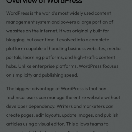
Overview of WordPress
WordPress is the world’s most widely used content
management system and powers a large portion of
websites on the internet. It was originally built for
blogging, but over time it evolved into a complete
platform capable of handling business websites, media
portals, learning platforms, and high-traffic content
hubs. Unlike enterprise platforms, WordPress focuses
on simplicity and publishing speed.
The biggest advantage of WordPress is that non-
technical users can manage the entire website without
developer dependency. Writers and marketers can
create pages, edit layouts, update images, and publish
articles using a visual editor. This allows teams to