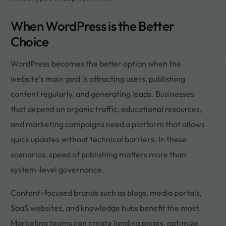
When WordPress is the Better
Choice
WordPress becomes the better option when the
website’s main goal is attracting users, publishing
content regularly, and generating leads. Businesses
that depend on organic traffic, educational resources,
and marketing campaigns need a platform that allows
quick updates without technical barriers. In these
scenarios, speed of publishing matters more than
system-level governance.
Content-focused brands such as blogs, media portals,
SaaS websites, and knowledge hubs benefit the most.
Marketing teams can create landing pages, optimize