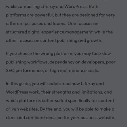
while comparing Liferay and WordPress. Both
platforms are powerful, but they are designed for very
different purposes and teams. One focuses on
structured digital experience management, while the
other focuses on content publishing and growth.
If you choose the wrong platform, you may face slow
publishing workflows, dependency on developers, poor
SEO performance, or high maintenance costs.
In this guide, you will understand how Liferay and
WordPress work, their strengths and limitations, and
which platform is better suited specifically for content-
driven websites. By the end, you will be able to make a
clear and confident decision for your business website.