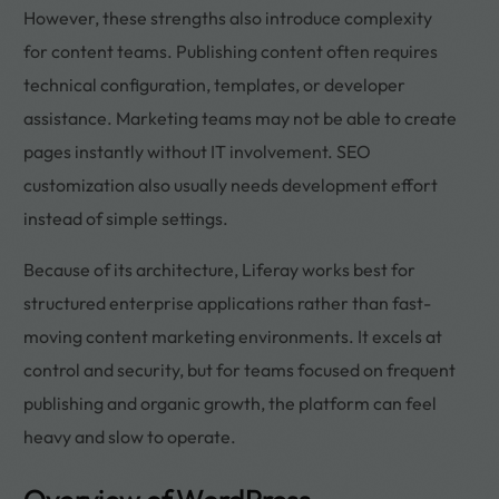
However, these strengths also introduce complexity
for content teams. Publishing content often requires
technical configuration, templates, or developer
assistance. Marketing teams may not be able to create
pages instantly without IT involvement. SEO
customization also usually needs development effort
instead of simple settings.
Because of its architecture, Liferay works best for
structured enterprise applications rather than fast-
moving content marketing environments. It excels at
control and security, but for teams focused on frequent
publishing and organic growth, the platform can feel
heavy and slow to operate.