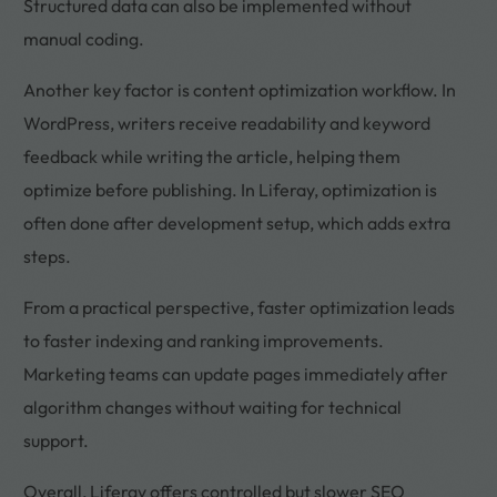
Structured data can also be implemented without
manual coding.
Another key factor is content optimization workflow. In
WordPress, writers receive readability and keyword
feedback while writing the article, helping them
optimize before publishing. In Liferay, optimization is
often done after development setup, which adds extra
steps.
From a practical perspective, faster optimization leads
to faster indexing and ranking improvements.
Marketing teams can update pages immediately after
algorithm changes without waiting for technical
support.
Overall, Liferay offers controlled but slower SEO