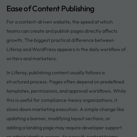
Ease of Content Publishing
For a content-driven website, the speed at which
teams can create and publish pages directly affects
growth. The biggest practical difference between
Liferay and WordPress appears in the daily workflow of
writers and marketers.
In Liferay, publishing content usually follows a
structured process. Pages often depend on predefined
templates, permissions, and approval workflows. While
this is useful for compliance-heavy organizations, it
slows down marketing execution. A simple change like
updating a banner, modifying layout sections, or
adding a landing page may require developer support
or administrative access. As a result, content teams