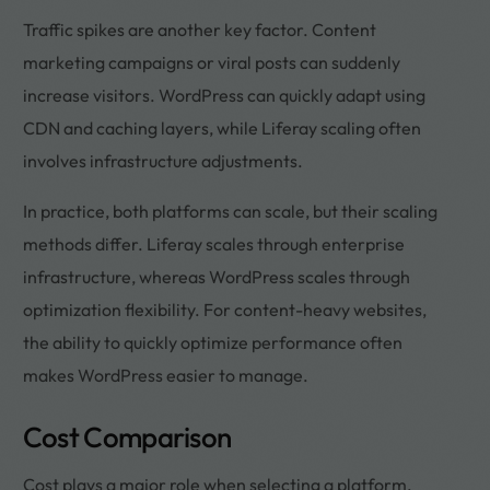
Traffic spikes are another key factor. Content
marketing campaigns or viral posts can suddenly
increase visitors. WordPress can quickly adapt using
CDN and caching layers, while Liferay scaling often
involves infrastructure adjustments.
In practice, both platforms can scale, but their scaling
methods differ. Liferay scales through enterprise
infrastructure, whereas WordPress scales through
optimization flexibility. For content-heavy websites,
the ability to quickly optimize performance often
makes WordPress easier to manage.
Cost Comparison
Cost plays a major role when selecting a platform,