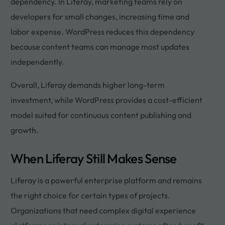
dependency. In Liferay, marketing teams rely on
developers for small changes, increasing time and
labor expense. WordPress reduces this dependency
because content teams can manage most updates
independently.
Overall, Liferay demands higher long-term
investment, while WordPress provides a cost-efficient
model suited for continuous content publishing and
growth.
When Liferay Still Makes Sense
Liferay is a powerful enterprise platform and remains
the right choice for certain types of projects.
Organizations that need complex digital experience