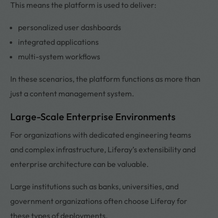
This means the platform is used to deliver:
personalized user dashboards
integrated applications
multi-system workflows
In these scenarios, the platform functions as more than
just a content management system.
Large-Scale Enterprise Environments
For organizations with dedicated engineering teams
and complex infrastructure, Liferay’s extensibility and
enterprise architecture can be valuable.
Large institutions such as banks, universities, and
government organizations often choose Liferay for
these types of deployments.