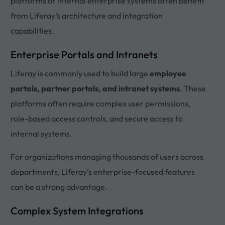
platforms or internal enterprise systems often benefit
from Liferay’s architecture and integration
capabilities.
Enterprise Portals and Intranets
Liferay is commonly used to build large
employee
portals, partner portals, and intranet systems
. These
platforms often require complex user permissions,
role-based access controls, and secure access to
internal systems.
For organizations managing thousands of users across
departments, Liferay’s enterprise-focused features
can be a strong advantage.
Complex System Integrations