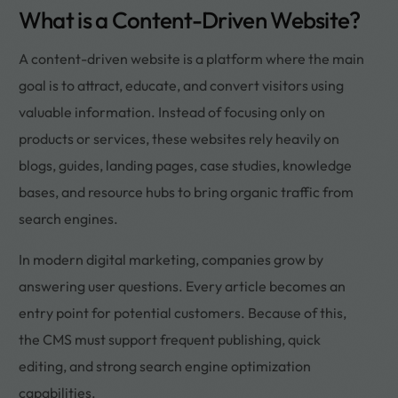
What is a Content-Driven Website?
A content-driven website is a platform where the main
goal is to attract, educate, and convert visitors using
valuable information. Instead of focusing only on
products or services, these websites rely heavily on
blogs, guides, landing pages, case studies, knowledge
bases, and resource hubs to bring organic traffic from
search engines.
In modern digital marketing, companies grow by
answering user questions. Every article becomes an
entry point for potential customers. Because of this,
the CMS must support frequent publishing, quick
editing, and strong search engine optimization
capabilities.