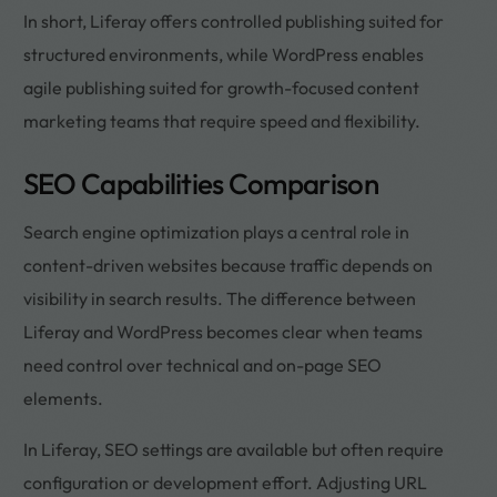
In short, Liferay offers controlled publishing suited for
structured environments, while WordPress enables
agile publishing suited for growth-focused content
marketing teams that require speed and flexibility.
SEO Capabilities Comparison
Search engine optimization plays a central role in
content-driven websites because traffic depends on
visibility in search results. The difference between
Liferay and WordPress becomes clear when teams
need control over technical and on-page SEO
elements.
In Liferay, SEO settings are available but often require
configuration or development effort. Adjusting URL