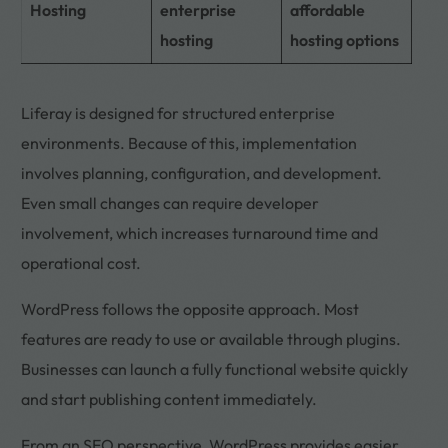
Hosting
enterprise
affordable
hosting
hosting options
Liferay is designed for structured enterprise
environments. Because of this, implementation
involves planning, configuration, and development.
Even small changes can require developer
involvement, which increases turnaround time and
operational cost.
WordPress follows the opposite approach. Most
features are ready to use or available through plugins.
Businesses can launch a fully functional website quickly
and start publishing content immediately.
From an SEO perspective, WordPress provides easier