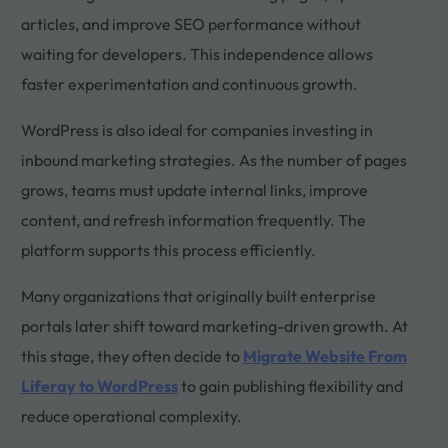
articles, and improve SEO performance without
waiting for developers. This independence allows
faster experimentation and continuous growth.
WordPress is also ideal for companies investing in
inbound marketing strategies. As the number of pages
grows, teams must update internal links, improve
content, and refresh information frequently. The
platform supports this process efficiently.
Many organizations that originally built enterprise
portals later shift toward marketing-driven growth. At
this stage, they often decide to
Migrate Website From
Liferay to WordPress
to gain publishing flexibility and
reduce operational complexity.