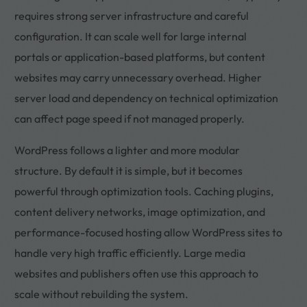
requires strong server infrastructure and careful
configuration. It can scale well for large internal
portals or application-based platforms, but content
websites may carry unnecessary overhead. Higher
server load and dependency on technical optimization
can affect page speed if not managed properly.
WordPress follows a lighter and more modular
structure. By default it is simple, but it becomes
powerful through optimization tools. Caching plugins,
content delivery networks, image optimization, and
performance-focused hosting allow WordPress sites to
handle very high traffic efficiently. Large media
websites and publishers often use this approach to
scale without rebuilding the system.