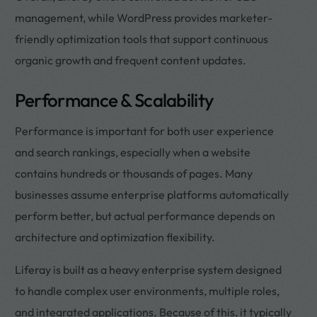
management, while WordPress provides marketer-
friendly optimization tools that support continuous
organic growth and frequent content updates.
Performance & Scalability
Performance is important for both user experience
and search rankings, especially when a website
contains hundreds or thousands of pages. Many
businesses assume enterprise platforms automatically
perform better, but actual performance depends on
architecture and optimization flexibility.
Liferay is built as a heavy enterprise system designed
to handle complex user environments, multiple roles,
and integrated applications. Because of this, it typically