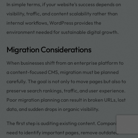
In simple terms, if your website’s success depends on
visibility, traffic, and content scalability rather than
internal workflows, WordPress provides the
environment needed for sustainable digital growth.
Migration Considerations
When businesses shift from an enterprise platform to
a content-focused CMS, migration must be planned
carefully. The goal is not only to move pages but also to
preserve search rankings, traffic, and user experience.
Poor migration planning can result in broken URLs, lost
data, and sudden drops in organic visibility.
Book a call
The first step is auditing existing content. Companies
need to identify important pages, remove outdated