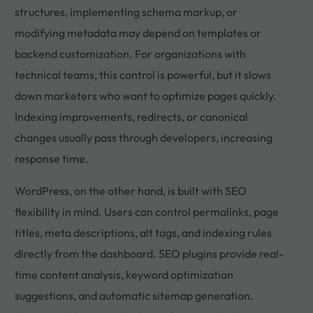
structures, implementing schema markup, or
modifying metadata may depend on templates or
backend customization. For organizations with
technical teams, this control is powerful, but it slows
down marketers who want to optimize pages quickly.
Indexing improvements, redirects, or canonical
changes usually pass through developers, increasing
response time.
WordPress, on the other hand, is built with SEO
flexibility in mind. Users can control permalinks, page
titles, meta descriptions, alt tags, and indexing rules
directly from the dashboard. SEO plugins provide real-
time content analysis, keyword optimization
suggestions, and automatic sitemap generation.