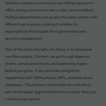
telecom companies commonly use Liferay because it
offers strong control over users, roles, and workflows.
Multiple departments can access the same system with
different permissions, making it suitable for
organizations that require strict governance and
security management.
One of the main strengths of Liferay is its advanced
workflow engine. Content can go through approval
chains, compliance checks, and publishing stages
before going live. It also provides integration
capabilities with CRM systems, ERPs, and enterprise
databases. This makes it useful when the website is
part of a broader digital infrastructure rather than just
a marketing channel.