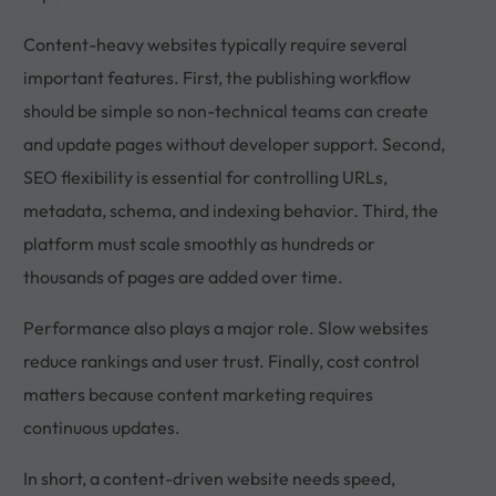
Content-heavy websites typically require several
important features. First, the publishing workflow
should be simple so non-technical teams can create
and update pages without developer support. Second,
SEO flexibility is essential for controlling URLs,
metadata, schema, and indexing behavior. Third, the
platform must scale smoothly as hundreds or
thousands of pages are added over time.
Performance also plays a major role. Slow websites
reduce rankings and user trust. Finally, cost control
matters because content marketing requires
continuous updates.
In short, a content-driven website needs speed,