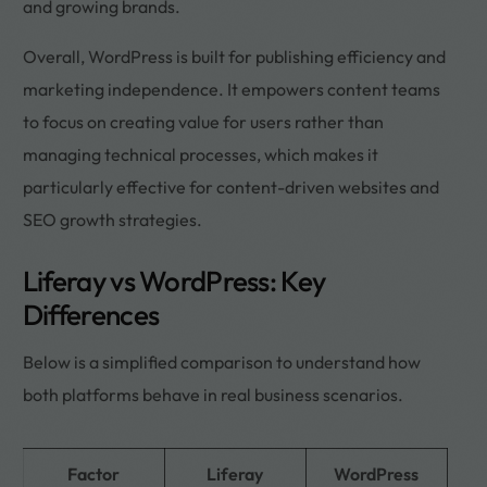
and growing brands.
Overall, WordPress is built for publishing efficiency and
marketing independence. It empowers content teams
to focus on creating value for users rather than
managing technical processes, which makes it
particularly effective for content-driven websites and
SEO growth strategies.
Liferay vs WordPress: Key
Differences
Below is a simplified comparison to understand how
both platforms behave in real business scenarios.
Factor
Liferay
WordPress