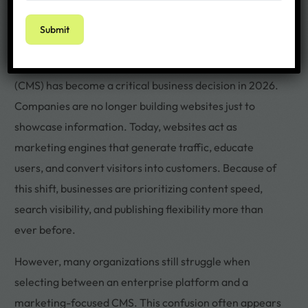
Choosing the right Content Management System
(CMS) has become a critical business decision in 2026.
Companies are no longer building websites just to
showcase information. Today, websites act as
marketing engines that generate traffic, educate
users, and convert visitors into customers. Because of
this shift, businesses are prioritizing content speed,
search visibility, and publishing flexibility more than
ever before.
However, many organizations still struggle when
selecting between an enterprise platform and a
marketing-focused CMS. This confusion often appears