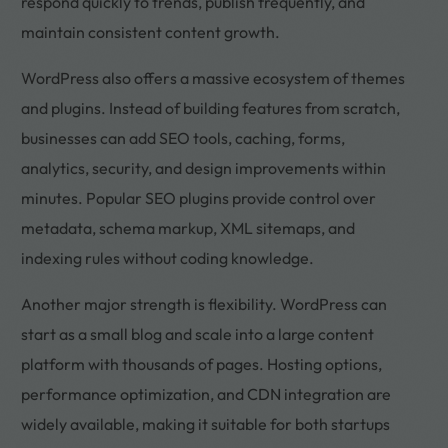
respond quickly to trends, publish frequently, and
maintain consistent content growth.
WordPress also offers a massive ecosystem of themes
and plugins. Instead of building features from scratch,
businesses can add SEO tools, caching, forms,
analytics, security, and design improvements within
minutes. Popular SEO plugins provide control over
metadata, schema markup, XML sitemaps, and
indexing rules without coding knowledge.
Another major strength is flexibility. WordPress can
start as a small blog and scale into a large content
platform with thousands of pages. Hosting options,
performance optimization, and CDN integration are
widely available, making it suitable for both startups