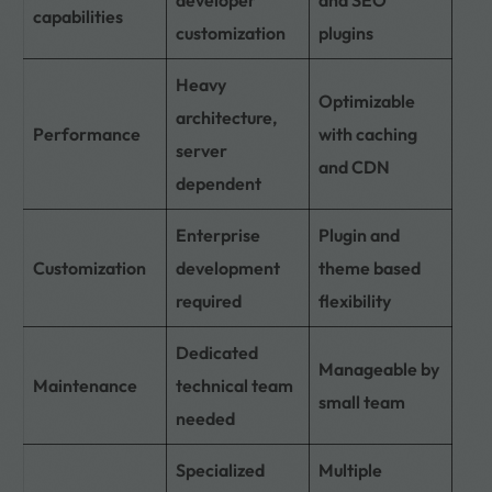
capabilities
customization
plugins
Heavy
Optimizable
architecture,
Performance
with caching
server
and CDN
dependent
Enterprise
Plugin and
Customization
development
theme based
required
flexibility
Dedicated
Manageable by
Maintenance
technical team
small team
needed
Specialized
Multiple