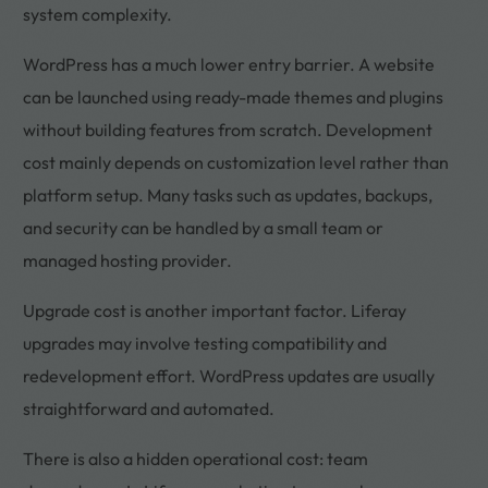
system complexity.
WordPress has a much lower entry barrier. A website
can be launched using ready-made themes and plugins
without building features from scratch. Development
cost mainly depends on customization level rather than
platform setup. Many tasks such as updates, backups,
and security can be handled by a small team or
managed hosting provider.
Upgrade cost is another important factor. Liferay
upgrades may involve testing compatibility and
redevelopment effort. WordPress updates are usually
straightforward and automated.
There is also a hidden operational cost: team