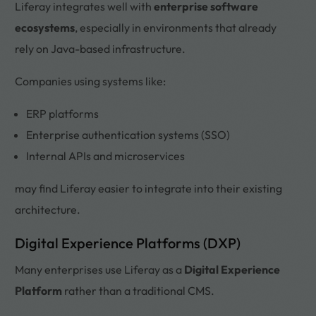
Liferay integrates well with
enterprise software
ecosystems
, especially in environments that already
rely on Java-based infrastructure.
Companies using systems like:
ERP platforms
Enterprise authentication systems (SSO)
Internal APIs and microservices
may find Liferay easier to integrate into their existing
architecture.
Digital Experience Platforms (DXP)
Many enterprises use Liferay as a
Digital Experience
Platform
rather than a traditional CMS.