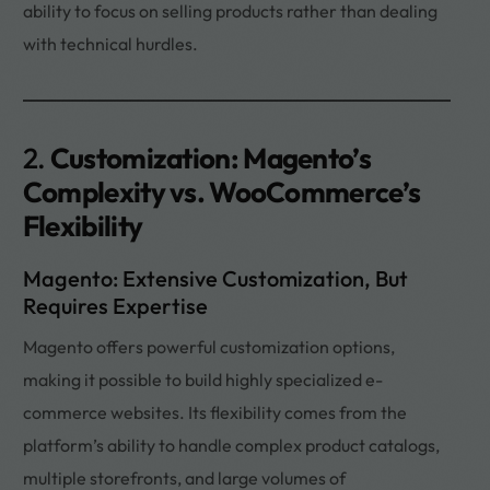
ability to focus on selling products rather than dealing
with technical hurdles.
2.
Customization: Magento’s
Complexity vs. WooCommerce’s
Flexibility
Magento: Extensive Customization, But
Requires Expertise
Magento offers powerful customization options,
making it possible to build highly specialized e-
commerce websites. Its flexibility comes from the
platform’s ability to handle complex product catalogs,
multiple storefronts, and large volumes of