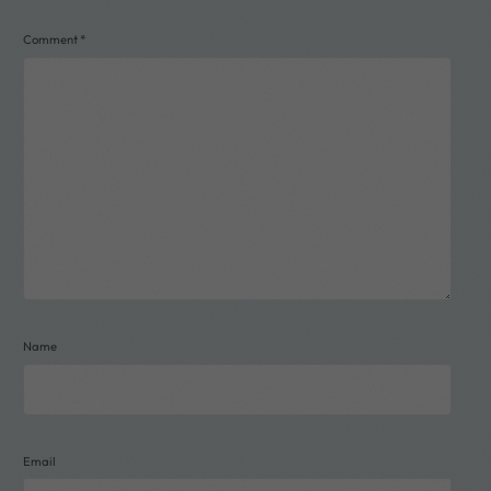
Comment
*
Name
Email