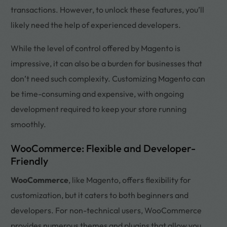
transactions. However, to unlock these features, you’ll
likely need the help of experienced developers.
While the level of control offered by Magento is
impressive, it can also be a burden for businesses that
don’t need such complexity. Customizing Magento can
be time-consuming and expensive, with ongoing
development required to keep your store running
smoothly.
WooCommerce: Flexible and Developer-
Friendly
WooCommerce
, like Magento, offers flexibility for
customization, but it caters to both beginners and
developers. For non-technical users, WooCommerce
provides numerous themes and plugins that allow you