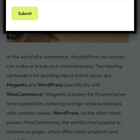
In the world of e-commerce, the platform you choose
can make or break your online business. Two leading
contenders for building robust online stores are
Magento
and
WordPress
(specifically with
WooCommerce
). Magento is known for its enterprise-
level capabilities, catering to large-scale businesses
with complex needs.
WordPress
, on the other hand,
powers WooCommerce, the world’s most popular e-
commerce plugin, which offers both simplicity and