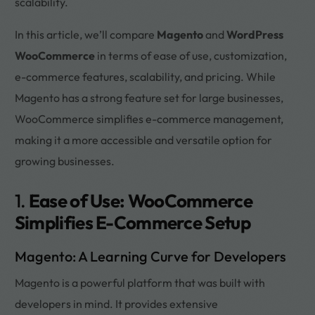
scalability.
In this article, we’ll compare
Magento
and
WordPress
WooCommerce
in terms of ease of use, customization,
e-commerce features, scalability, and pricing. While
Magento has a strong feature set for large businesses,
WooCommerce simplifies e-commerce management,
making it a more accessible and versatile option for
growing businesses.
1.
Ease of Use: WooCommerce
Simplifies E-Commerce Setup
Magento: A Learning Curve for Developers
Magento is a powerful platform that was built with
developers in mind. It provides extensive