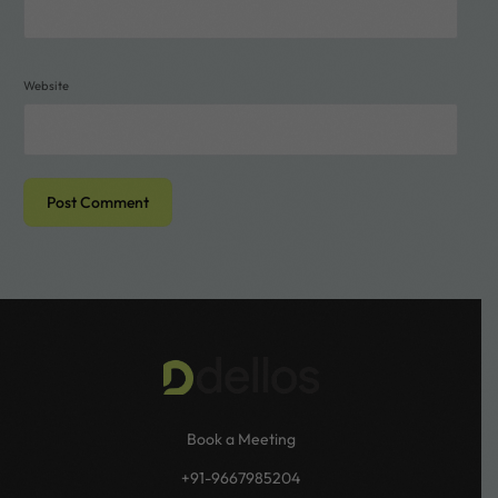
Website
Book a Meeting
+91-9667985204