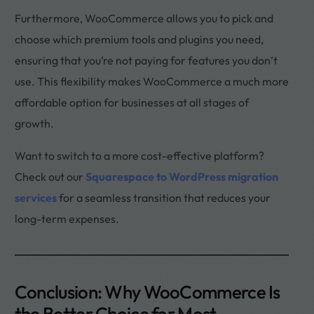
Furthermore, WooCommerce allows you to pick and
choose which premium tools and plugins you need,
ensuring that you’re not paying for features you don’t
use. This flexibility makes WooCommerce a much more
affordable option for businesses at all stages of
growth.
Want to switch to a more cost-effective platform?
Check out our
Squarespace to WordPress migration
services
for a seamless transition that reduces your
long-term expenses.
Conclusion: Why WooCommerce Is
the Better Choice for Most