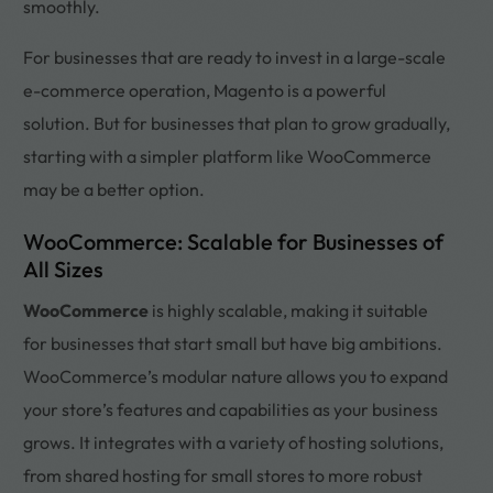
smoothly.
For businesses that are ready to invest in a large-scale
e-commerce operation, Magento is a powerful
solution. But for businesses that plan to grow gradually,
starting with a simpler platform like WooCommerce
may be a better option.
WooCommerce: Scalable for Businesses of
All Sizes
WooCommerce
is highly scalable, making it suitable
for businesses that start small but have big ambitions.
WooCommerce’s modular nature allows you to expand
your store’s features and capabilities as your business
grows. It integrates with a variety of hosting solutions,
from shared hosting for small stores to more robust