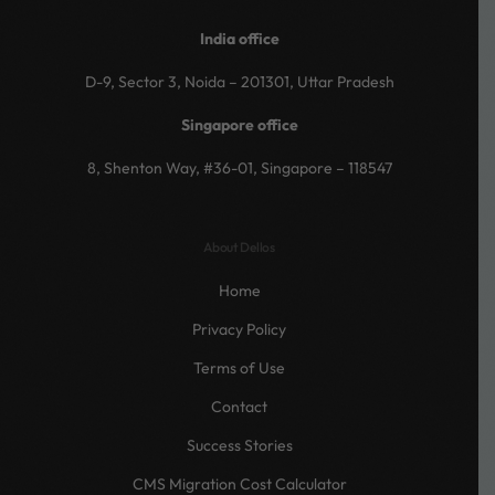
India office
D-9, Sector 3, Noida – 201301, Uttar Pradesh
Singapore office
8, Shenton Way, #36-01, Singapore – 118547
About Dellos
Home
Privacy Policy
Terms of Use
Contact
Success Stories
CMS Migration Cost Calculator