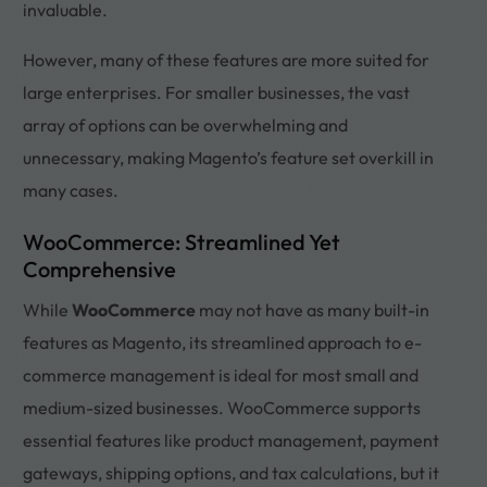
invaluable.
However, many of these features are more suited for
large enterprises. For smaller businesses, the vast
array of options can be overwhelming and
unnecessary, making Magento’s feature set overkill in
many cases.
WooCommerce: Streamlined Yet
Comprehensive
While
WooCommerce
may not have as many built-in
features as Magento, its streamlined approach to e-
commerce management is ideal for most small and
medium-sized businesses. WooCommerce supports
essential features like product management, payment
gateways, shipping options, and tax calculations, but it