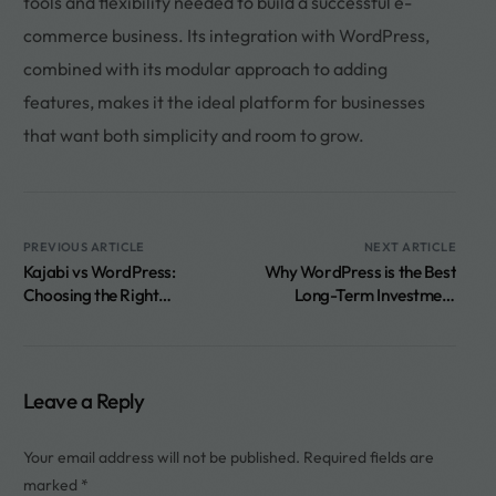
tools and flexibility needed to build a successful e-
commerce business. Its integration with WordPress,
combined with its modular approach to adding
features, makes it the ideal platform for businesses
that want both simplicity and room to grow.
PREVIOUS ARTICLE
NEXT ARTICLE
Kajabi vs WordPress:
Why WordPress is the Best
Choosing the Right
Long-Term Investment
Platform for Your Online
Compared to Other
Courses and Digital
Website Builders
Products
Leave a Reply
Your email address will not be published.
Required fields are
marked
*