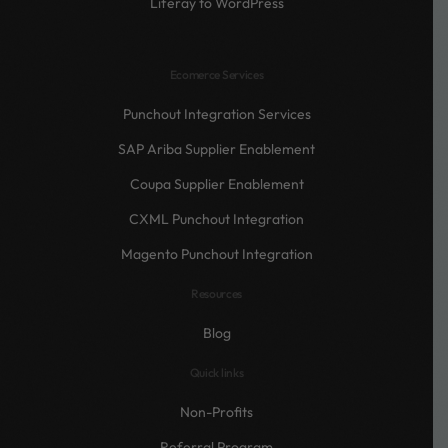
Liferay to WordPress
Ecomerce Services
Punchout Integration Services
SAP Ariba Supplier Enablement
Coupa Supplier Enablement
CXML Punchout Integration
Magento Punchout Integration
Resources
Blog
Quick links
Non-Profits
Referral Program