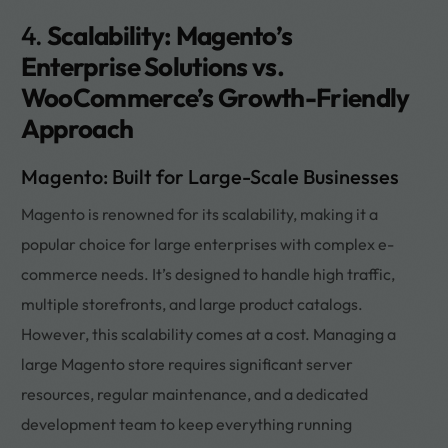
4.
Scalability: Magento’s
Enterprise Solutions vs.
WooCommerce’s Growth-Friendly
Approach
Magento: Built for Large-Scale Businesses
Magento is renowned for its scalability, making it a
popular choice for large enterprises with complex e-
commerce needs. It’s designed to handle high traffic,
multiple storefronts, and large product catalogs.
However, this scalability comes at a cost. Managing a
large Magento store requires significant server
resources, regular maintenance, and a dedicated
development team to keep everything running