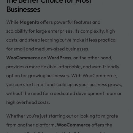
Businesses
While
Magento
offers powerful features and
scalability for large enterprises, its complexity, high
costs, and steep learning curve make it less practical
for small and medium-sized businesses.
WooCommerce
on
WordPress
, on the other hand,
provides a more flexible, affordable, and user-friendly
option for growing businesses. With WooCommerce,
you can start small and scale up as your business grows,
without the need for a dedicated development team or
high overhead costs.
Whether you’re just starting out or looking to migrate
from another platform,
WooCommerce
offers the