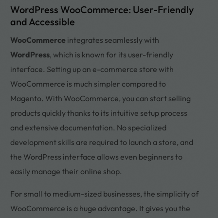
WordPress WooCommerce: User-Friendly
and Accessible
WooCommerce
integrates seamlessly with
WordPress
, which is known for its user-friendly
interface. Setting up an e-commerce store with
WooCommerce is much simpler compared to
Magento. With WooCommerce, you can start selling
products quickly thanks to its intuitive setup process
and extensive documentation. No specialized
development skills are required to launch a store, and
the WordPress interface allows even beginners to
easily manage their online shop.
For small to medium-sized businesses, the simplicity of
WooCommerce is a huge advantage. It gives you the