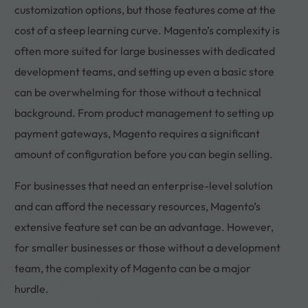
customization options, but those features come at the
cost of a steep learning curve. Magento’s complexity is
often more suited for large businesses with dedicated
development teams, and setting up even a basic store
can be overwhelming for those without a technical
background. From product management to setting up
payment gateways, Magento requires a significant
amount of configuration before you can begin selling.
For businesses that need an enterprise-level solution
and can afford the necessary resources, Magento’s
extensive feature set can be an advantage. However,
for smaller businesses or those without a development
team, the complexity of Magento can be a major
hurdle.