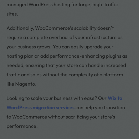
managed WordPress hosting for large, high-traffic
sites.
Additionally, WooCommerce’s scalability doesn’t
require a complete overhaul of your infrastructure as
your business grows. You can easily upgrade your
hosting plan or add performance-enhancing plugins as
needed, ensuring that your store can handle increased
traffic and sales without the complexity of a platform
like Magento.
Looking to scale your business with ease? Our
Wix to
WordPress migration services
can help you transition
to WooCommerce without sacrificing your store’s
performance.