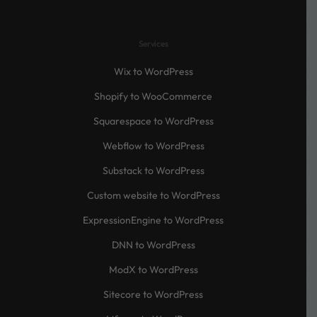
Services
Wix to WordPress
Shopify to WooCommerce
Squarespace to WordPress
Webflow to WordPress
Substack to WordPress
Custom website to WordPress
ExpressionEngine to WordPress
DNN to WordPress
ModX to WordPress
Sitecore to WordPress