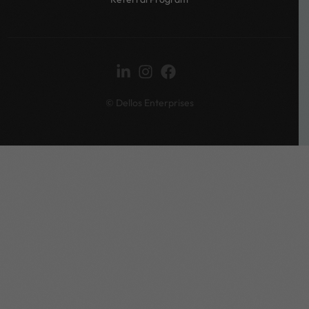
© Dellos Enterprises