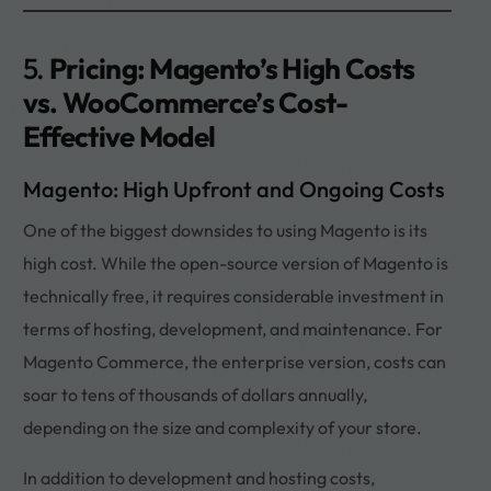
5.
Pricing: Magento’s High Costs
vs. WooCommerce’s Cost-
Effective Model
Magento: High Upfront and Ongoing Costs
One of the biggest downsides to using Magento is its
high cost. While the open-source version of Magento is
technically free, it requires considerable investment in
terms of hosting, development, and maintenance. For
Magento Commerce, the enterprise version, costs can
soar to tens of thousands of dollars annually,
depending on the size and complexity of your store.
In addition to development and hosting costs,