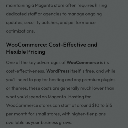
maintaining a Magento store often requires hiring
dedicated staff or agencies to manage ongoing
updates, security patches, and performance
optimizations.
WooCommerce: Cost-Effective and
Flexible Pricing
One of the key advantages of
WooCommerce
is its
cost-effectiveness.
WordPress
itself is free, and while
you’ll need to pay for hosting and any premium plugins
or themes, these costs are generally much lower than
what you’d spend on Magento. Hosting for
WooCommerce stores can start at around $10 to $15
per month for small stores, with higher-tier plans
available as your business grows.