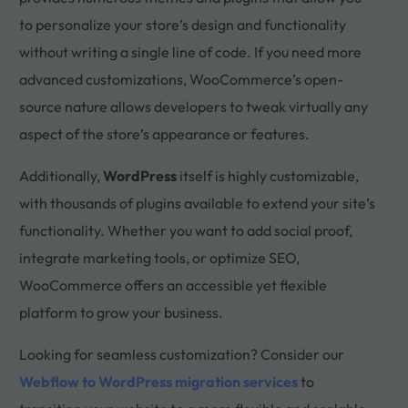
to personalize your store’s design and functionality
without writing a single line of code. If you need more
advanced customizations, WooCommerce’s open-
source nature allows developers to tweak virtually any
aspect of the store’s appearance or features.
Additionally,
WordPress
itself is highly customizable,
with thousands of plugins available to extend your site’s
functionality. Whether you want to add social proof,
integrate marketing tools, or optimize SEO,
WooCommerce offers an accessible yet flexible
platform to grow your business.
Looking for seamless customization? Consider our
Webflow to WordPress migration services
to