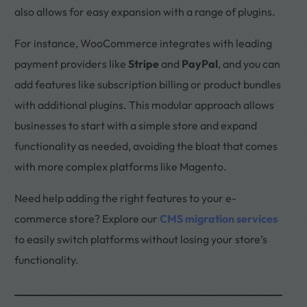
also allows for easy expansion with a range of plugins.
For instance, WooCommerce integrates with leading
payment providers like
Stripe
and
PayPal
, and you can
add features like subscription billing or product bundles
with additional plugins. This modular approach allows
businesses to start with a simple store and expand
functionality as needed, avoiding the bloat that comes
with more complex platforms like Magento.
Need help adding the right features to your e-
commerce store? Explore our
CMS migration services
to easily switch platforms without losing your store’s
functionality.