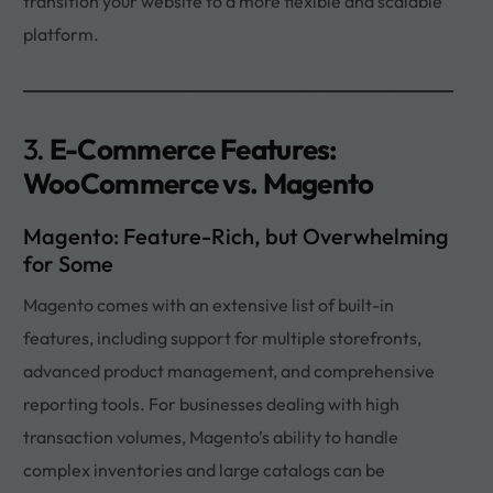
transition your website to a more flexible and scalable
platform.
3.
E-Commerce Features:
WooCommerce vs. Magento
Magento: Feature-Rich, but Overwhelming
for Some
Magento comes with an extensive list of built-in
features, including support for multiple storefronts,
advanced product management, and comprehensive
reporting tools. For businesses dealing with high
transaction volumes, Magento’s ability to handle
complex inventories and large catalogs can be