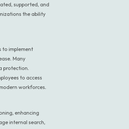
dated, supported, and
zations the ability
ns to implement
 ease. Many
a protection.
mployees to access
r modern workforces.
ioning, enhancing
age internal search,