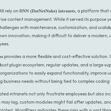
ll rely on
, a platform that
DNN (DotNetNuke) intranets
ise content management. While it served its purpose y
hallenges with maintenance, customization, and scalab
wn innovation, making it difficult to deliver a modern, 
yees.
provides a more flexible and cost-effective solution. 
ss
bust plugin ecosystem, regular updates, and a large s
organizations to easily expand functionality, improve u
ng business needs without being tied to complex coding
dated intranets not only frustrate employees but also in
es may lag, custom modules might fail after updates, an
lated. WordPress mitigates these risks with a vast libra