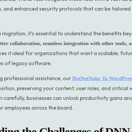
, and enhanced security protocols that can be tailored 
a migration, it’s essential to understand the benefits be
tter collaboration, seamless integration with other tools, 
kes it ideal for organizations that want a scalable, futu
s of legacy software.
g professional assistance, our
DotNetNuke To WordPress
ition, preserving your content, user roles, and critical
n carefully, businesses can unlock productivity gains a
or employees across the board.
ing the Challenges of DNN 