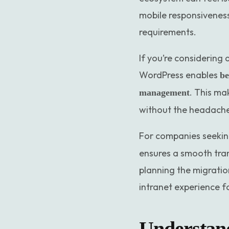
mobile responsiveness
requirements.
If you’re considering 
WordPress enables
be
. This ma
management
without the headache
For companies seekin
ensures a smooth trans
planning the migratio
intranet experience f
Understand