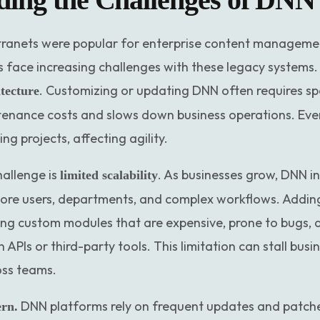
ranets were popular for enterprise content management
 face increasing challenges with these legacy systems.
. Customizing or updating DNN often requires sp
tecture
tenance costs and slows down business operations. Ev
 projects, affecting agility.
hallenge is
. As businesses grow, DNN i
limited scalability
more users, departments, and complex workflows. Addin
ing custom modules that are expensive, prone to bugs, an
APIs or third-party tools. This limitation can stall bus
oss teams.
DNN platforms rely on frequent updates and patche
ern.