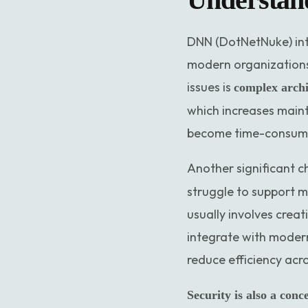
DNN (DotNetNuke) int
modern organizations
issues is
complex archi
which increases main
become time-consuming
Another significant c
struggle to support 
usually involves creat
integrate with modern 
reduce efficiency acr
Security is also a conc