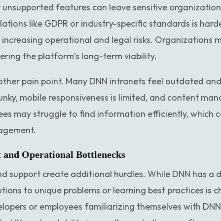
unsupported features can leave sensitive organization
ations like GDPR or industry-specific standards is hard
 increasing operational and legal risks. Organizations m
ring the platform’s long-term viability.
other pain point. Many DNN intranets feel outdated and 
lunky, mobile responsiveness is limited, and content ma
 may struggle to find information efficiently, which c
gagement.
and Operational Bottlenecks
d support create additional hurdles. While DNN has a d
utions to unique problems or learning best practices is c
pers or employees familiarizing themselves with DNN r