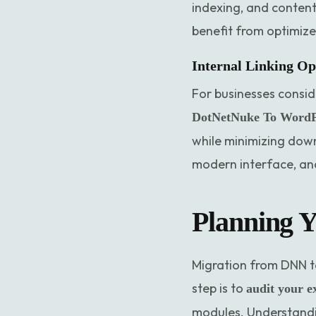
indexing, and content
benefit from optimize
Internal Linking Op
For businesses consid
DotNetNuke To WordPr
while minimizing down
modern interface, and
Planning Y
Migration from DNN to
step is to
audit your e
modules. Understandin