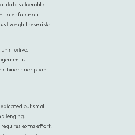
al data vulnerable.
er to enforce on
ust weigh these risks
unintuitive.
nagement is
an hinder adoption,
edicated but small
hallenging.
equires extra effort.