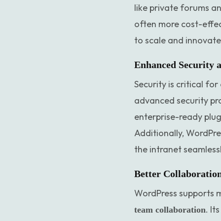
like private forums a
often more cost-effec
to scale and innovate 
Enhanced Security 
Security is critical f
advanced security pro
enterprise-ready plugi
Additionally, WordPre
the intranet seamless
Better Collaboratio
WordPress supports mu
. I
team collaboration