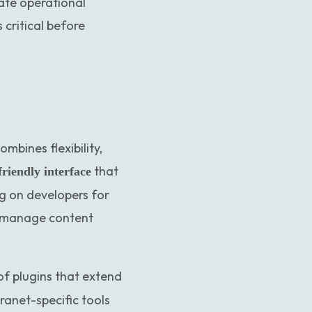
eate operational
 critical before
bines flexibility,
that
friendly interface
ng on developers for
o manage content
of plugins that extend
net-specific tools