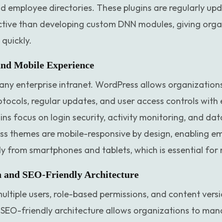
nd employee directories. These plugins are regularly up
tive than developing custom DNN modules, giving organi
quickly.
and Mobile Experience
or any enterprise intranet. WordPress allows organizatio
tocols, regular updates, and user access controls with
ns focus on login security, activity monitoring, and dat
ss themes are mobile-responsive by design, enabling e
ly from smartphones and tablets, which is essential fo
n and SEO-Friendly Architecture
ltiple users, role-based permissions, and content vers
ts SEO-friendly architecture allows organizations to man