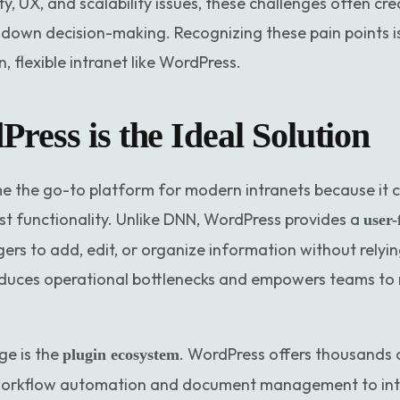
y, UX, and scalability issues, these challenges often cr
 down decision-making. Recognizing these pain points is
 flexible intranet like WordPress.
ess is the Ideal Solution
the go-to platform for modern intranets because it com
st functionality. Unlike DNN, WordPress provides a
user-
rs to add, edit, or organize information without relyi
educes operational bottlenecks and empowers teams t
e is the
. WordPress offers thousands 
plugin ecosystem
orkflow automation and document management to intra