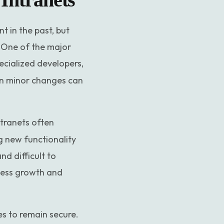
 in the past, but
 One of the major
ecialized developers,
en minor changes can
ntranets often
g new functionality
d difficult to
iness growth and
s to remain secure.