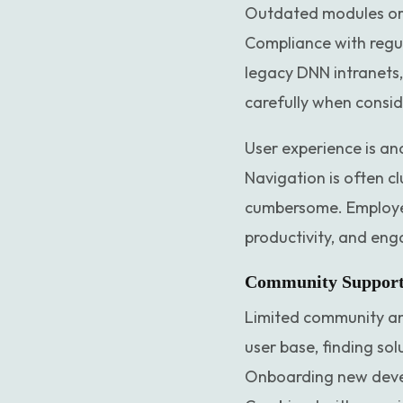
Outdated modules or 
Compliance with regul
legacy DNN intranets,
carefully when conside
User experience is an
Navigation is often c
cumbersome. Employees
productivity, and en
Community Support 
Limited community an
user base, finding sol
Onboarding new develo