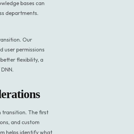
knowledge bases can
oss departments.
ransition. Our
d user permissions
tter flexibility, a
f DNN.
erations
ransition. The first
sions, and custom
em helps identify what