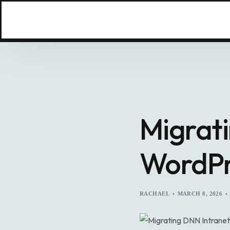
Migrati
WordPr
RACHAEL
MARCH 8, 2026