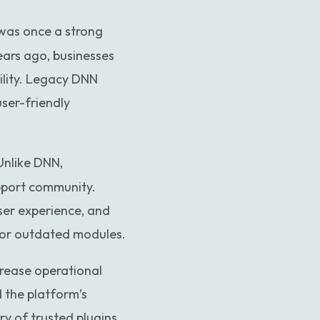
Custom website to WordPress
 was once a strong
ears ago, businesses
ility. Legacy DNN
user-friendly
Unlike DNN,
upport community.
ser experience, and
 or outdated modules.
crease operational
d the platform’s
ry of trusted plugins,