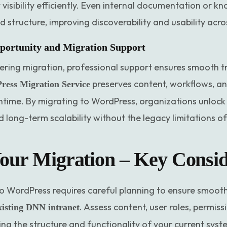
 visibility efficiently. Even internal documentation or 
d structure, improving discoverability and usability acr
portunity and Migration Support
ering migration, professional support ensures smooth t
preserves content, workflows, an
ess Migration Service
time. By migrating to WordPress, organizations unlock be
 long-term scalability without the legacy limitations o
our Migration – Key Consid
 WordPress requires careful planning to ensure smooth t
. Assess content, user roles, permis
xisting DNN intranet
g the structure and functionality of your current syst