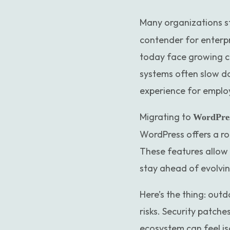
Many organizations sti
contender for enterpr
today face growing c
systems often slow do
experience for emplo
Migrating to
WordPre
WordPress offers a ro
These features allow 
stay ahead of evolvi
Here’s the thing: out
risks. Security patch
ecosystem can feel iso