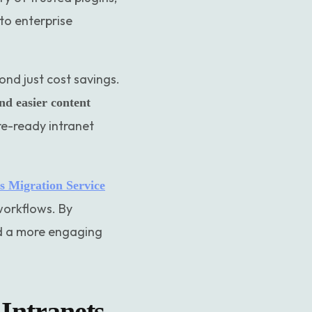
to enterprise
yond just cost savings.
and easier content
re-ready intranet
 Migration Service
 workflows. By
nd a more engaging
Intranets