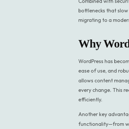
Combined with securit
bottlenecks that slow
migrating to a modern,
Why WordPr
WordPress has become 
ease of use, and robu
allows content manage
every change. This r
efficiently.
Another key advantag
functionality—from w