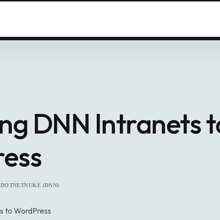
ng DNN Intranets t
ess
DOTNETNUKE (DNN)