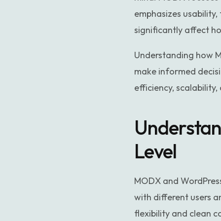
emphasizes usability, 
significantly affect 
Understanding how M
make informed decisio
efficiency, scalabilit
Understan
Level
MODX and WordPress 
with different users 
flexibility and clean 