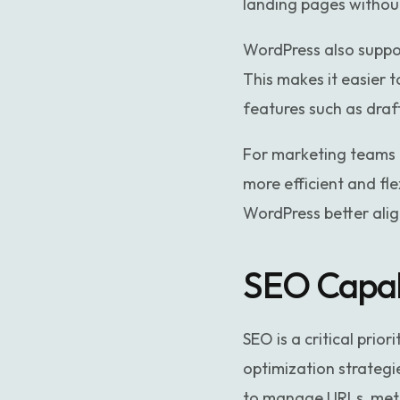
landing pages withou
WordPress also suppo
This makes it easier t
features such as draf
For marketing teams 
more efficient and f
WordPress better ali
SEO Capab
SEO is a critical prio
optimization strategi
to manage URLs, meta t