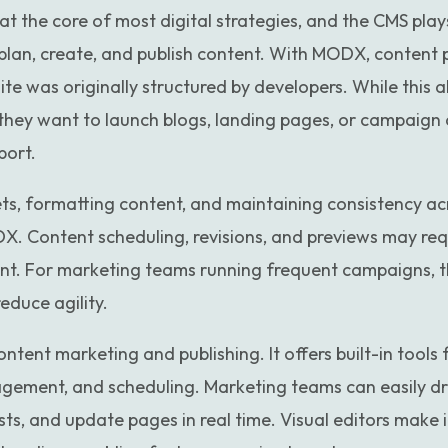
t the core of most digital strategies, and the CMS plays
 plan, create, and publish content. With MODX, content 
e was originally structured by developers. While this allo
they want to launch blogs, landing pages, or campaign 
port.
s, formatting content, and maintaining consistency ac
X. Content scheduling, revisions, and previews may req
t. For marketing teams running frequent campaigns, t
duce agility.
ntent marketing and publishing. It offers built-in tools
gement, and scheduling. Marketing teams can easily dr
ts, and update pages in real time. Visual editors make i