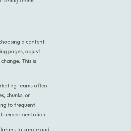
marketing teams.
 choosing a content
ing pages, adjust
 change. This is
arketing teams often
s, chunks, or
ing to frequent
ts experimentation.
arketers to create and