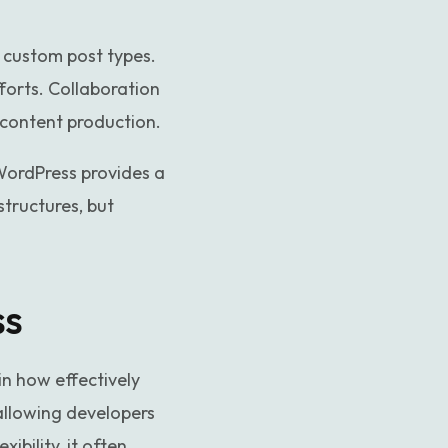
 custom post types.
forts. Collaboration
e content production.
WordPress provides a
tructures, but
ss
in how effectively
allowing developers
ibility, it often