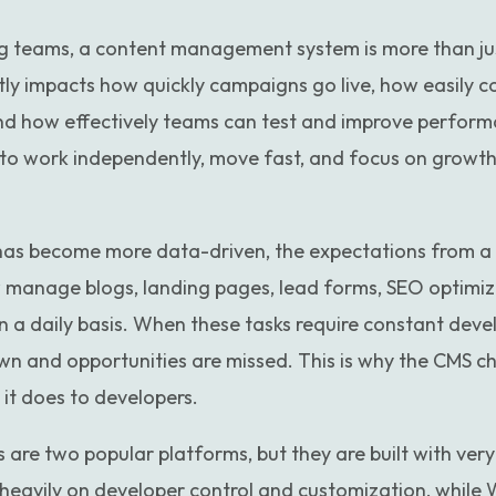
 teams, a content management system is more than jus
ctly impacts how quickly campaigns go live, how easily c
and how effectively teams can test and improve perform
o work independently, move fast, and focus on growth 
 has become more data-driven, the expectations from 
manage blogs, landing pages, lead forms, SEO optimiz
n a daily basis. When these tasks require constant deve
wn and opportunities are missed. This is why the CMS ch
it does to developers.
e two popular platforms, but they are built with very di
eavily on developer control and customization, while