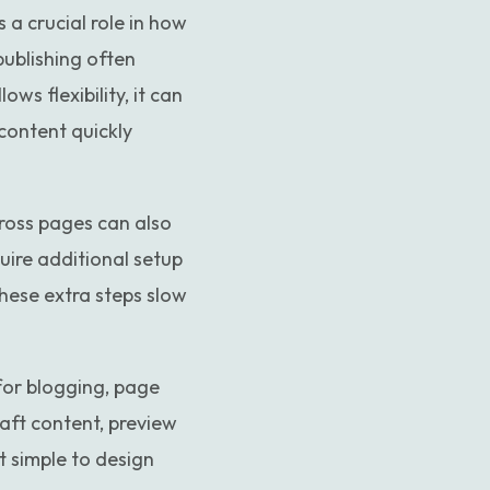
 a crucial role in how
publishing often
ws flexibility, it can
content quickly
ross pages can also
uire additional setup
hese extra steps slow
 for blogging, page
aft content, preview
t simple to design