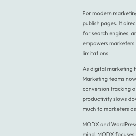
For modern marketing
publish pages. It dire
for search engines, 
empowers marketers t
limitations.
As digital marketing
Marketing teams now 
conversion tracking o
productivity slows do
much to marketers as 
MODX and WordPress ar
mind. MODX focuses h