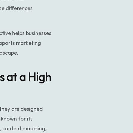
se differences
ive helps businesses
upports marketing
ndscape.
 at a High
they are designed
 known for its
s, content modeling,