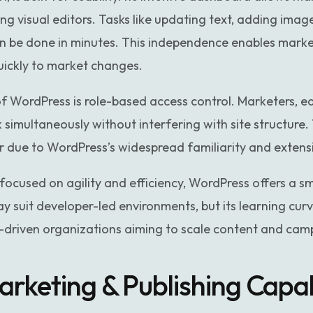
ing visual editors. Tasks like updating text, adding ima
can be done in minutes. This independence enables mark
uickly to market changes.
WordPress is role-based access control. Marketers, ed
 simultaneously without interfering with site structure
er due to WordPress’s widespread familiarity and exten
focused on agility and efficiency, WordPress offers a 
 suit developer-led environments, but its learning cur
-driven organizations aiming to scale content and campa
rketing & Publishing Capabi