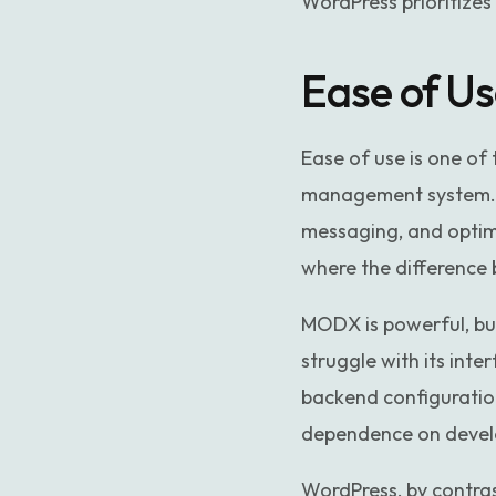
WordPress prioritizes
Ease of U
Ease of use is one o
management system. M
messaging, and optimi
where the differenc
MODX is powerful, but
struggle with its inte
backend configuration
dependence on develo
WordPress, by contrast