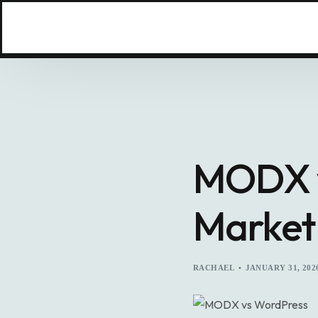
MODX v
Market
RACHAEL
JANUARY 31, 202