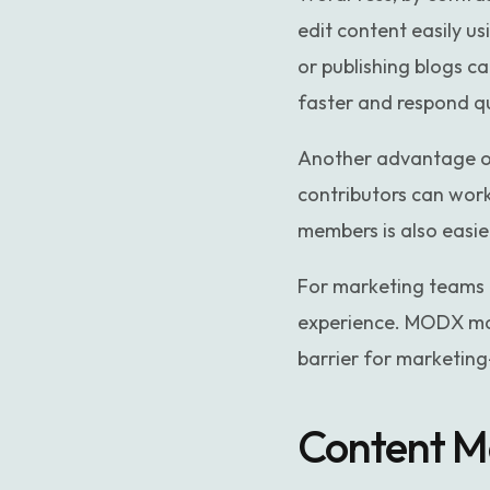
edit content easily us
or publishing blogs 
faster and respond q
Another advantage of 
contributors can work
members is also easi
For marketing teams 
experience. MODX may
barrier for marketing
Content Ma