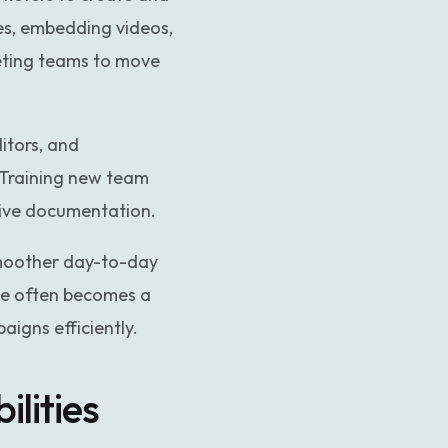
ges, embedding videos,
eting teams to move
itors, and
. Training new team
sive documentation.
smoother day-to-day
ve often becomes a
igns efficiently.
lities