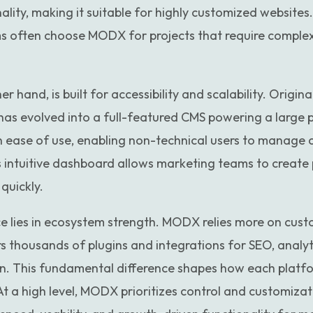
lity, making it suitable for highly customized websites
s often choose MODX for projects that require complex
r hand, is built for accessibility and scalability. Origin
 has evolved into a full-featured CMS powering a large 
 ease of use, enabling non-technical users to manage 
 intuitive dashboard allows marketing teams to create p
quickly.
ce lies in ecosystem strength. MODX relies more on cus
s thousands of plugins and integrations for SEO, analy
. This fundamental difference shapes how each platf
 At a high level, MODX prioritizes control and customiza