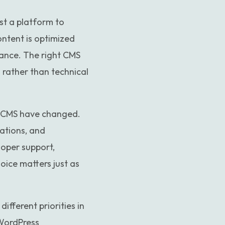
Custom website to WordPress
t a platform to
ontent is optimized
ance. The right CMS
rather than technical
a CMS have changed.
ations, and
loper support,
oice matters just as
fferent priorities in
 WordPress