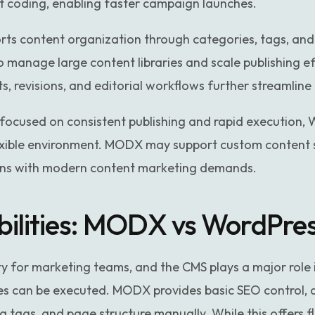
t coding, enabling faster campaign launches.
rts content organization through categories, tags, and
o manage large content libraries and scale publishing ef
ts, revisions, and editorial workflows further streamlin
focused on consistent publishing and rapid execution, 
lexible environment. MODX may support custom content s
gns with modern content marketing demands.
ilities: MODX vs WordPre
rity for marketing teams, and the CMS plays a major role 
es can be executed. MODX provides basic SEO control, 
ags, and page structure manually. While this offers flex