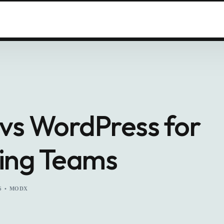
s WordPress for
ing Teams
6
MODX