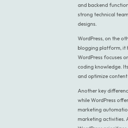
and backend functiona
strong technical team
designs.
WordPress, on the othe
blogging platform, it
WordPress focuses on
coding knowledge. Its
and optimize content 
Another key differen
while WordPress offer
marketing automation
marketing activities.