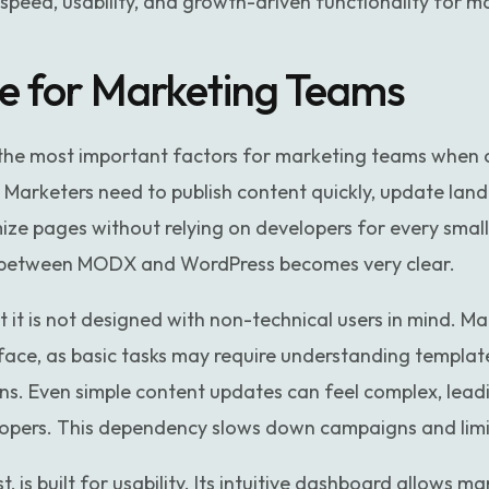
 speed, usability, and growth-driven functionality for 
se for Marketing Teams
f the most important factors for marketing teams when
arketers need to publish content quickly, update land
ze pages without relying on developers for every small
e between MODX and WordPress becomes very clear.
 it is not designed with non-technical users in mind. M
rface, as basic tasks may require understanding template
s. Even simple content updates can feel complex, lead
pers. This dependency slows down campaigns and limi
, is built for usability. Its intuitive dashboard allows m