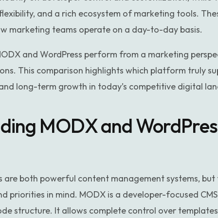
flexibility, and a rich ecosystem of marketing tools. The
how marketing teams operate on a day-to-day basis.
ODX and WordPress perform from a marketing perspect
ns. This comparison highlights which platform truly s
y, and long-term growth in today’s competitive digital la
ding MODX and WordPress
are both powerful content management systems, but 
and priorities in mind. MODX is a developer-focused CMS
code structure. It allows complete control over template