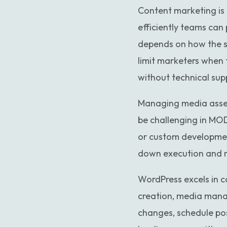
Content marketing is a
efficiently teams can
depends on how the sit
limit marketers when 
without technical sup
Managing media asset
be challenging in MOD
or custom developmen
down execution and re
WordPress excels in co
creation, media mana
changes, schedule pos