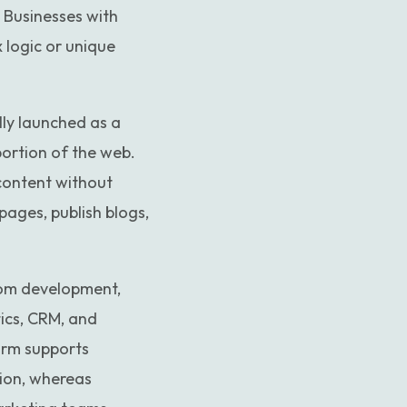
. Businesses with
 logic or unique
ally launched as a
portion of the web.
content without
ages, publish blogs,
tom development,
tics, CRM, and
orm supports
tion, whereas