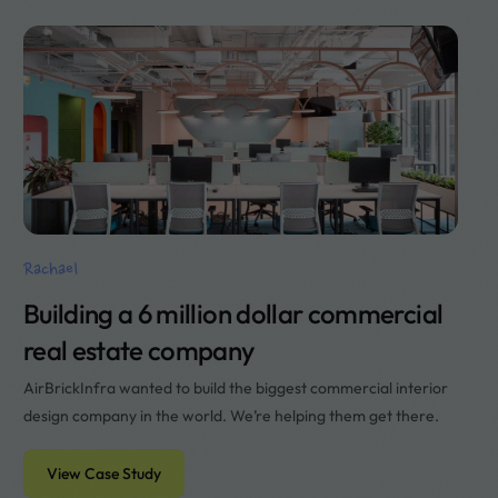
Rachael
Building a 6 million dollar commercial
real estate company
AirBrickInfra wanted to build the biggest commercial interior
design company in the world. We’re helping them get there.
View Case Study