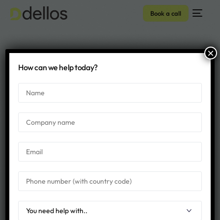
Book a call
×
Archive - Dellos
How can we help today?