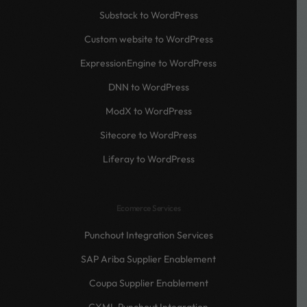
Substack to WordPress
Custom website to WordPress
ExpressionEngine to WordPress
DNN to WordPress
ModX to WordPress
Sitecore to WordPress
Liferay to WordPress
Ecomerce Services
Punchout Integration Services
SAP Ariba Supplier Enablement
Coupa Supplier Enablement
CXML Punchout Integration