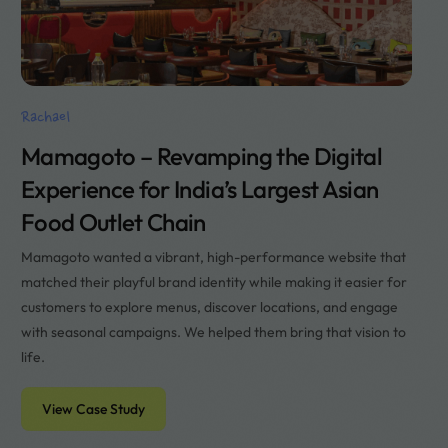
Rachael
Mamagoto – Revamping the Digital
Experience for India’s Largest Asian
Food Outlet Chain
Mamagoto wanted a vibrant, high-performance website that
matched their playful brand identity while making it easier for
customers to explore menus, discover locations, and engage
with seasonal campaigns. We helped them bring that vision to
life.
View Case Study