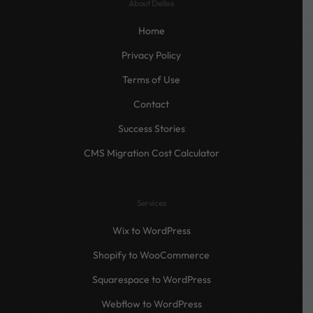
About Dellos
Home
Privacy Policy
Terms of Use
Contact
Success Stories
CMS Migration Cost Calculator
Services
Wix to WordPress
Shopify to WooCommerce
Squarespace to WordPress
Webflow to WordPress