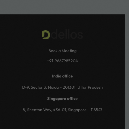
Book a Meeting
+91-9667985204
India office
D-9, Sector 3, Noida – 201301, Uttar Pradesh
Singapore office
8, Shenton Way, #36-01, Singapore – 118547