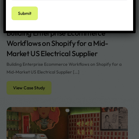
Rachael
Building Enterprise Ecommerce
Workflows on Shopify for a Mid-
Market US Electrical Supplier
Building Enterprise Ecommerce Workflows on Shopify for a
Mid-Market US Electrical Supplier […]
View Case Study