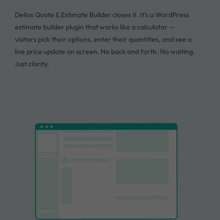
Dellos Quote & Estimate Builder closes it. It’s a WordPress
estimate builder plugin that works like a calculator —
visitors pick their options, enter their quantities, and see a
live price update on screen. No back and forth. No waiting.
Just clarity.