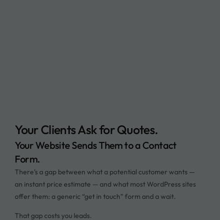
Your Clients Ask for Quotes.
Your Website Sends Them to a Contact
Form.
There’s a gap between what a potential customer wants —
an instant price estimate — and what most WordPress sites
offer them: a generic “get in touch” form and a wait.
That gap costs you leads.