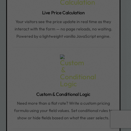
Live Price Calculation
Your visitors see the price update in real time as they
interact with the form — no page reloads, no waiting.
Powered by a lightweight vanilla JavaScript engine.
Custom & Conditional Logic
Need more than a flat rate? Write a custom pricing
formula using your field values. Set conditional rules to
Book a call
show or hide fields based on what the user selects.