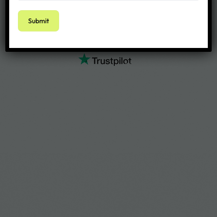
4.1 out of 5 stars