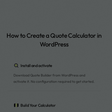
How to Create a Quote Calculator in
WordPress
Install and activate
Download Quote Builder from WordPress and
activate it. No configuration required to get started.
Build Your Calculator