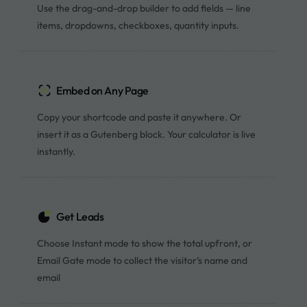
Use the drag-and-drop builder to add fields — line
items, dropdowns, checkboxes, quantity inputs.
Embed on Any Page
Copy your shortcode and paste it anywhere. Or
insert it as a Gutenberg block. Your calculator is live
instantly.
Get Leads
Choose Instant mode to show the total upfront, or
Email Gate mode to collect the visitor’s name and
email