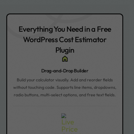
Everything You Need in a Free
WordPress Cost Estimator
Plugin
Drag-and-Drop Builder
Build your calculator visually. Add and reorder fields
without touching code. Supports line items, dropdowns,
radio buttons, multi-select options, and free text fields.