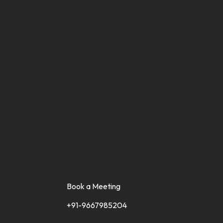
Book a Meeting
+91-9667985204