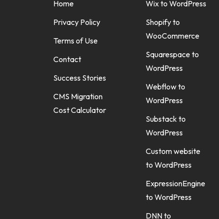
Home
Wix to WordPress
Privacy Policy
Shopify to
WooCommerce
Terms of Use
Squarespace to
Contact
WordPress
Success Stories
Webflow to
CMS Migration
WordPress
Cost Calculator
Substack to
WordPress
Custom website
to WordPress
ExpressionEngine
to WordPress
DNN to