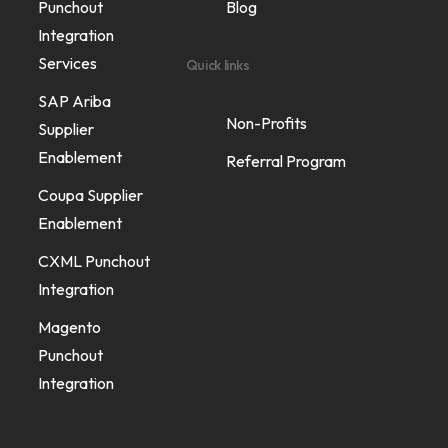
Punchout
Blog
Integration
Services
Quick links
SAP Ariba
Non-Profits
Supplier
Enablement
Referral Program
Coupa Supplier
Enablement
CXML Punchout
Integration
Magento
Punchout
Integration