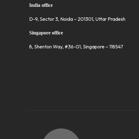
India office
D-9, Sector 3, Noida – 201301, Uttar Pradesh
Singapore office
8, Shenton Way, #36-01, Singapore – 118547