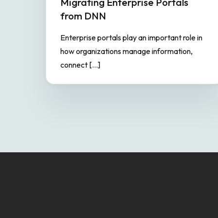
Migrating Enterprise Portals
from DNN
Enterprise portals play an important role in
how organizations manage information,
connect […]