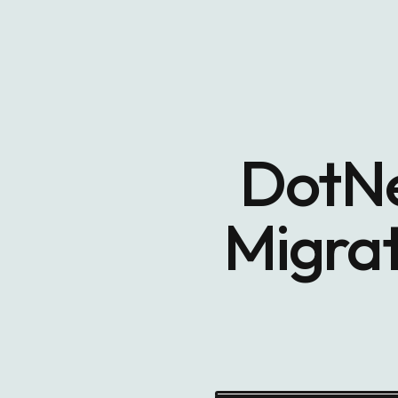
DotNe
Migrat