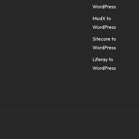
WordPress
ModX to
WordPress
Sitecore to
WordPress
Liferay to
WordPress