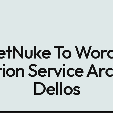
tNuke To Wor
ion Service Arc
Dellos