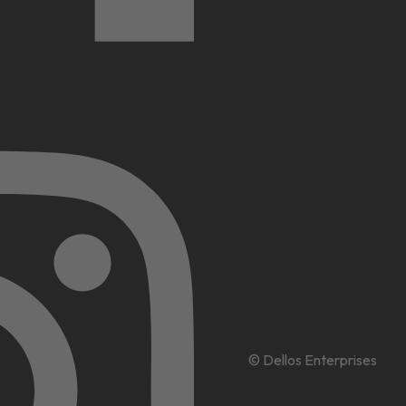
© Dellos Enterprises