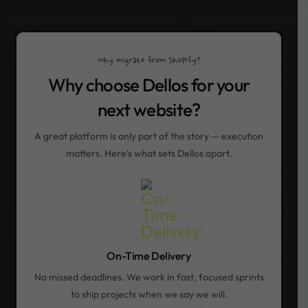
Why migrate from Shopify?
Why choose Dellos for your
next website?
A great platform is only part of the story — execution
matters. Here’s what sets Dellos apart.
On-Time Delivery
No missed deadlines. We work in fast, focused sprints
to ship projects when we say we will.