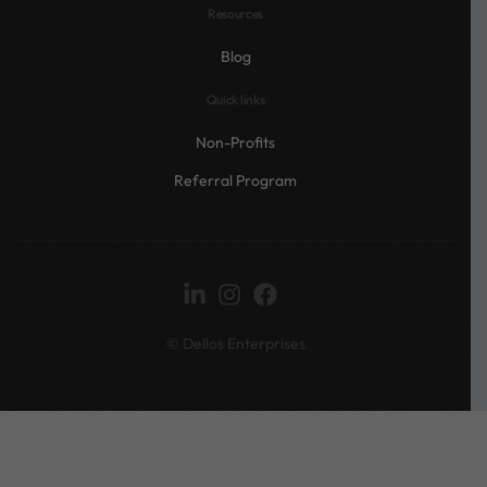
Resources
Blog
Quick links
Non-Profits
Referral Program
© Dellos Enterprises