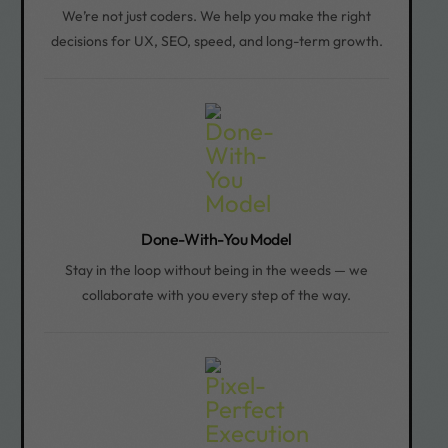
We’re not just coders. We help you make the right
decisions for UX, SEO, speed, and long-term growth.
Done-With-You Model
Stay in the loop without being in the weeds — we
collaborate with you every step of the way.