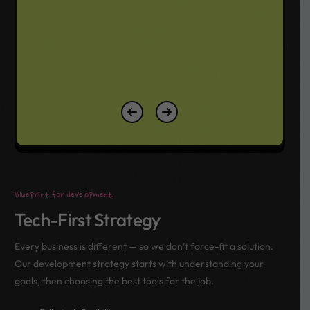
Blueprint for development
Tech-First Strategy
Every business is different — so we don’t force-fit a solution.
Our development strategy starts with understanding your
goals, then choosing the best tools for the job.