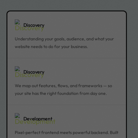
Discovery
Understanding your goals, audience, and what your
website needs to do for your business.
Discovery
We map out features, flows, and frameworks — so
your site has the right foundation from day one.
Development
Pixel-perfect frontend meets powerful backend. Built