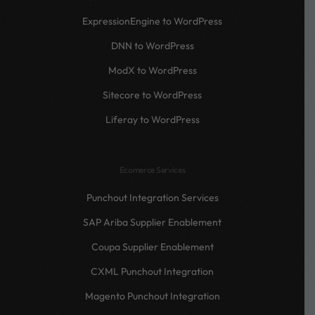
ExpressionEngine to WordPress
DNN to WordPress
ModX to WordPress
Sitecore to WordPress
Liferay to WordPress
Ecomerce Services
Punchout Integration Services
SAP Ariba Supplier Enablement
Coupa Supplier Enablement
CXML Punchout Integration
Magento Punchout Integration