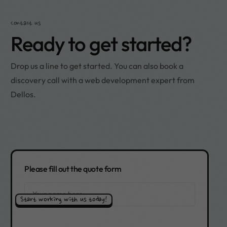
Contact us
Ready to get started?
Drop us a line to get started. You can also book a
discovery call with a web development expert from
Dellos.
Please fill out the quote form
Start working with us today!