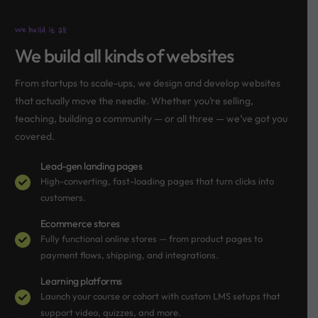
We build it all
We build all kinds of websites
From startups to scale-ups, we design and develop websites
that actually move the needle. Whether you’re selling,
teaching, building a community — or all three — we’ve got you
covered.
Lead-gen landing pages
High-converting, fast-loading pages that turn clicks into
customers.
Ecommerce stores
Fully functional online stores — from product pages to
payment flows, shipping, and integrations.
Learning platforms
Launch your course or cohort with custom LMS setups that
support video, quizzes, and more.