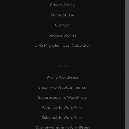
Privacy Policy
Terms of Use
Contact
Success Stories
CMS Migration Cost Calculator
Services
Wix to WordPress
Shopify to WooCommerce
Squarespace to WordPress
Webflow to WordPress
Substack to WordPress
Custom website to WordPress