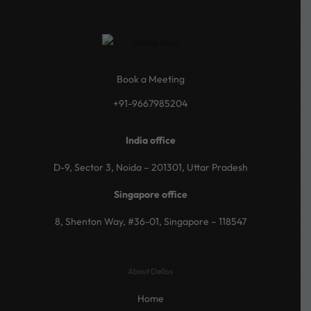
Book a Meeting
+91-9667985204
India office
D-9, Sector 3, Noida – 201301, Uttar Pradesh
Singapore office
8, Shenton Way, #36-01, Singapore – 118547
About Dellos
Home