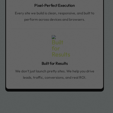
Pixel-Perfect Execution
Every site we build is clean, responsive, and built to
perform across devices and browsers.
Built for Results
We don’t just launch pretty sites. We help you drive
leads, traffic, conversions, and real ROI.