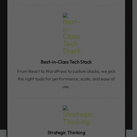
Best-in-Class Tech Stack
From React to WordPress to custom stacks, we pick
the right tools for performance, scale, and ease of
use.
Strategic Thinking