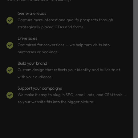
Generate leads
Capture more interest and qualify prospects through
strategically placed CTAs and forms.
Drive sales
Optimized for conversions — we help turn visits into
purchases or bookings.
Build your brand
Custom design that reflects your identity and builds trust
with your audience.
Support your campaigns
We make it easy to plug in SEO, email, ads, and CRM tools —
so your website fits into the bigger picture.