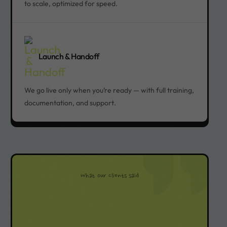
to scale, optimized for speed.
Launch & Handoff
We go live only when you’re ready — with full training,
documentation, and support.
What our clients said