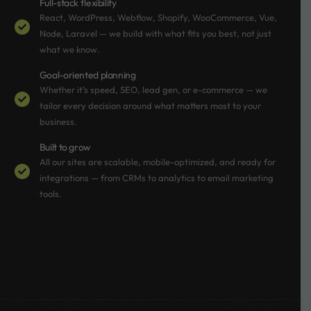
Full-stack flexibility
React, WordPress, Webflow, Shopify, WooCommerce, Vue,
Node, Laravel — we build with what fits you best, not just
what we know.
Goal-oriented planning
Whether it’s speed, SEO, lead gen, or e-commerce — we
tailor every decision around what matters most to your
business.
Built to grow
All our sites are scalable, mobile-optimized, and ready for
integrations — from CRMs to analytics to email marketing
tools.