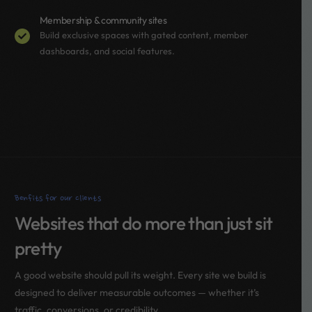
Membership & community sites
Build exclusive spaces with gated content, member
dashboards, and social features.
Benfits for our clients
Websites that do more than just sit
pretty
A good website should pull its weight. Every site we build is
designed to deliver measurable outcomes — whether it’s
traffic, conversions, or credibility.