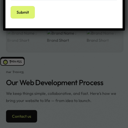
We’ve worked with over 100+ clients around the world
process
Our Process
Our Web Development Process
We keep things simple, collaborative, and fast. Here’s how we
bring your website to life — from idea to launch.
Contact us