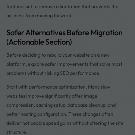
features but to remove a limitation that prevents the
business from moving forward.
Safer Alternatives Before Migration
(Actionable Section)
Before deciding to rebuild your website on a new
platform, explore safer improvements that solve most
problems without risking SEO performance.
Start with performance optimization. Many slow
websites improve significantly after image
compression, caching setup, database cleanup, and
better hosting configuration. These changes often
deliver noticeable speed gains without altering the site
structure.