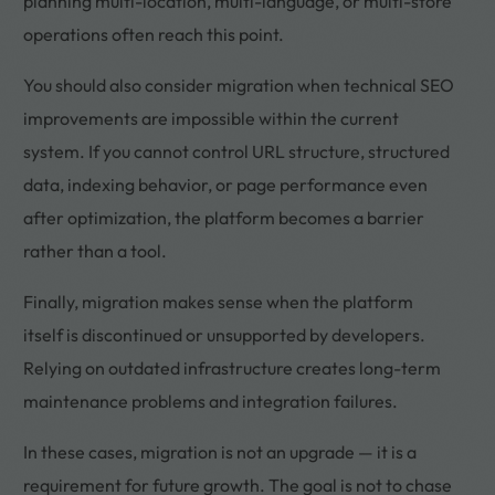
planning multi-location, multi-language, or multi-store
operations often reach this point.
You should also consider migration when technical SEO
improvements are impossible within the current
system. If you cannot control URL structure, structured
data, indexing behavior, or page performance even
after optimization, the platform becomes a barrier
rather than a tool.
Finally, migration makes sense when the platform
itself is discontinued or unsupported by developers.
Relying on outdated infrastructure creates long-term
maintenance problems and integration failures.
In these cases, migration is not an upgrade — it is a
requirement for future growth. The goal is not to chase