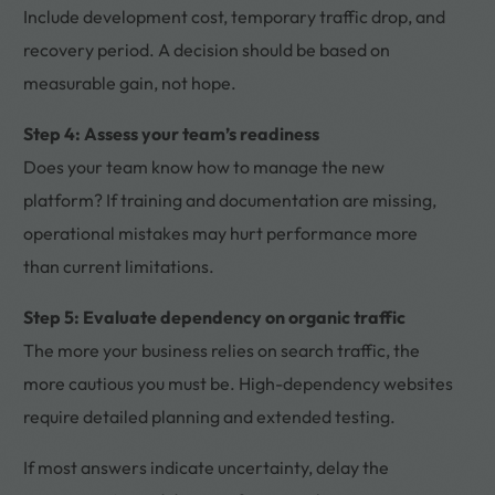
Include development cost, temporary traffic drop, and
recovery period. A decision should be based on
measurable gain, not hope.
Step 4: Assess your team’s readiness
Does your team know how to manage the new
platform? If training and documentation are missing,
operational mistakes may hurt performance more
than current limitations.
Step 5: Evaluate dependency on organic traffic
The more your business relies on search traffic, the
more cautious you must be. High-dependency websites
require detailed planning and extended testing.
If most answers indicate uncertainty, delay the