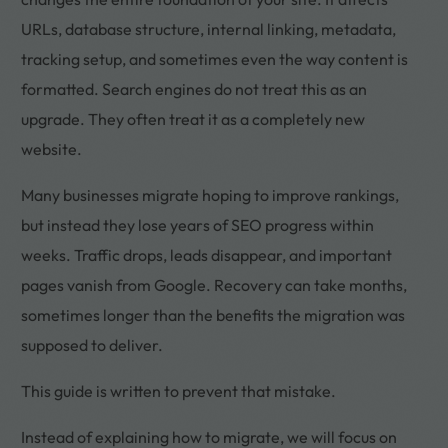
URLs, database structure, internal linking, metadata,
tracking setup, and sometimes even the way content is
formatted. Search engines do not treat this as an
upgrade. They often treat it as a completely new
website.
Many businesses migrate hoping to improve rankings,
but instead they lose years of SEO progress within
weeks. Traffic drops, leads disappear, and important
pages vanish from Google. Recovery can take months,
sometimes longer than the benefits the migration was
supposed to deliver.
This guide is written to prevent that mistake.
Instead of explaining how to migrate, we will focus on