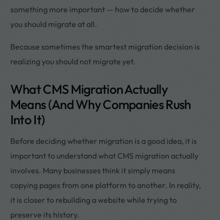
something more important — how to decide whether
you should migrate at all.
Because sometimes the smartest migration decision is
realizing you should not migrate yet.
What CMS Migration Actually
Means (And Why Companies Rush
Into It)
Before deciding whether migration is a good idea, it is
important to understand what CMS migration actually
involves. Many businesses think it simply means
copying pages from one platform to another. In reality,
it is closer to rebuilding a website while trying to
preserve its history.