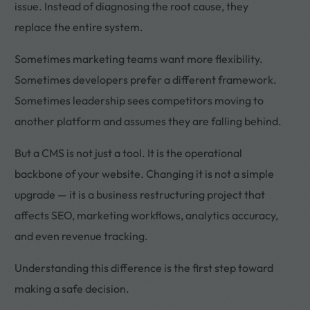
issue. Instead of diagnosing the root cause, they
replace the entire system.
Sometimes marketing teams want more flexibility.
Sometimes developers prefer a different framework.
Sometimes leadership sees competitors moving to
another platform and assumes they are falling behind.
But a CMS is not just a tool. It is the operational
backbone of your website. Changing it is not a simple
upgrade — it is a business restructuring project that
affects SEO, marketing workflows, analytics accuracy,
and even revenue tracking.
Understanding this difference is the first step toward
making a safe decision.