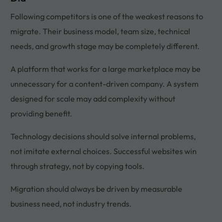
Following competitors is one of the weakest reasons to
migrate. Their business model, team size, technical
needs, and growth stage may be completely different.
A platform that works for a large marketplace may be
unnecessary for a content-driven company. A system
designed for scale may add complexity without
providing benefit.
Technology decisions should solve internal problems,
not imitate external choices. Successful websites win
through strategy, not by copying tools.
Migration should always be driven by measurable
business need, not industry trends.