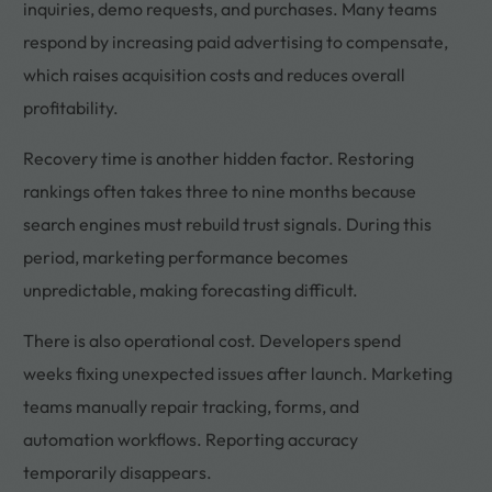
inquiries, demo requests, and purchases. Many teams
respond by increasing paid advertising to compensate,
which raises acquisition costs and reduces overall
profitability.
Recovery time is another hidden factor. Restoring
rankings often takes three to nine months because
search engines must rebuild trust signals. During this
period, marketing performance becomes
unpredictable, making forecasting difficult.
There is also operational cost. Developers spend
weeks fixing unexpected issues after launch. Marketing
teams manually repair tracking, forms, and
automation workflows. Reporting accuracy
temporarily disappears.