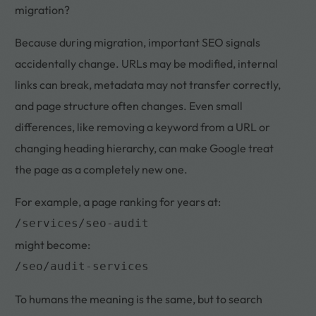
migration?
Because during migration, important SEO signals
accidentally change. URLs may be modified, internal
links can break, metadata may not transfer correctly,
and page structure often changes. Even small
differences, like removing a keyword from a URL or
changing heading hierarchy, can make Google treat
the page as a completely new one.
For example, a page ranking for years at:
/services/seo-audit
might become:
/seo/audit-services
To humans the meaning is the same, but to search