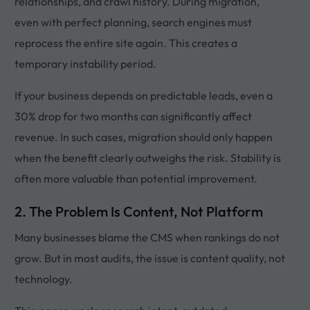
relationships, and crawl history. During migration,
even with perfect planning, search engines must
reprocess the entire site again. This creates a
temporary instability period.
If your business depends on predictable leads, even a
30% drop for two months can significantly affect
revenue. In such cases, migration should only happen
when the benefit clearly outweighs the risk. Stability is
often more valuable than potential improvement.
2. The Problem Is Content, Not Platform
Many businesses blame the CMS when rankings do not
grow. But in most audits, the issue is content quality, not
technology.