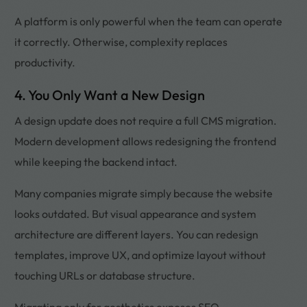
A platform is only powerful when the team can operate
it correctly. Otherwise, complexity replaces
productivity.
4. You Only Want a New Design
A design update does not require a full CMS migration.
Modern development allows redesigning the frontend
while keeping the backend intact.
Many companies migrate simply because the website
looks outdated. But visual appearance and system
architecture are different layers. You can redesign
templates, improve UX, and optimize layout without
touching URLs or database structure.
Migrating only for aesthetics exposes SEO