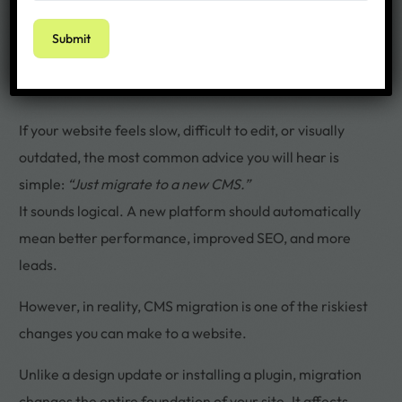
If your website feels slow, difficult to edit, or visually
outdated, the most common advice you will hear is
simple:
“Just migrate to a new CMS.”
It sounds logical. A new platform should automatically
mean better performance, improved SEO, and more
leads.
However, in reality, CMS migration is one of the riskiest
changes you can make to a website.
Unlike a design update or installing a plugin, migration
changes the entire foundation of your site. It affects