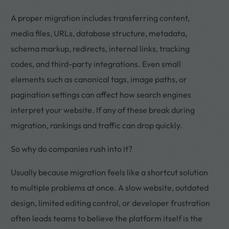
A proper migration includes transferring content,
media files, URLs, database structure, metadata,
schema markup, redirects, internal links, tracking
codes, and third-party integrations. Even small
elements such as canonical tags, image paths, or
pagination settings can affect how search engines
interpret your website. If any of these break during
migration, rankings and traffic can drop quickly.
So why do companies rush into it?
Usually because migration feels like a shortcut solution
to multiple problems at once. A slow website, outdated
design, limited editing control, or developer frustration
often leads teams to believe the platform itself is the