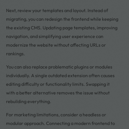
Next, review your templates and layout. Instead of
migrating, you can redesign the frontend while keeping
the existing CMS. Updating page templates, improving
navigation, and simplifying user experience can
modernize the website without affecting URLs or
rankings.
You can also replace problematic plugins or modules
individually. A single outdated extension often causes
editing difficulty or functionality limits. Swapping it
with a better alternative removes the issue without
rebuilding everything.
For marketing limitations, consider a headless or
modular approach. Connecting a modern frontend to