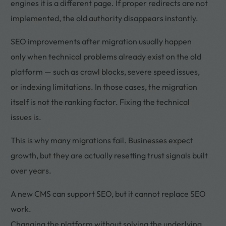
engines it is a different page. If proper redirects are not
implemented, the old authority disappears instantly.
SEO improvements after migration usually happen
only when technical problems already exist on the old
platform — such as crawl blocks, severe speed issues,
or indexing limitations. In those cases, the migration
itself is not the ranking factor. Fixing the technical
issues is.
This is why many migrations fail. Businesses expect
growth, but they are actually resetting trust signals built
over years.
A new CMS can support SEO, but it cannot replace SEO
work.
Changing the platform without solving the underlying