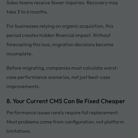
Sales teams receive fewer inquiries. Recovery may
take 3 to 6 months.
For businesses relying on organic acquisition, this
period creates hidden financial impact. Without
forecasting this loss, migration decisions become
incomplete.
Before migrating, companies must calculate worst-
case performance scenarios, not just best-case
improvements.
8. Your Current CMS Can Be Fixed Cheaper
Performance issues rarely require full replacement.
Most problems come from configuration, not platform
limitations.