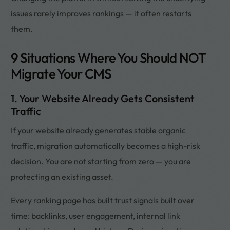
issues rarely improves rankings — it often restarts
them.
9 Situations Where You Should NOT
Migrate Your CMS
1. Your Website Already Gets Consistent
Traffic
If your website already generates stable organic
traffic, migration automatically becomes a high-risk
decision. You are not starting from zero — you are
protecting an existing asset.
Every ranking page has built trust signals built over
time: backlinks, user engagement, internal link