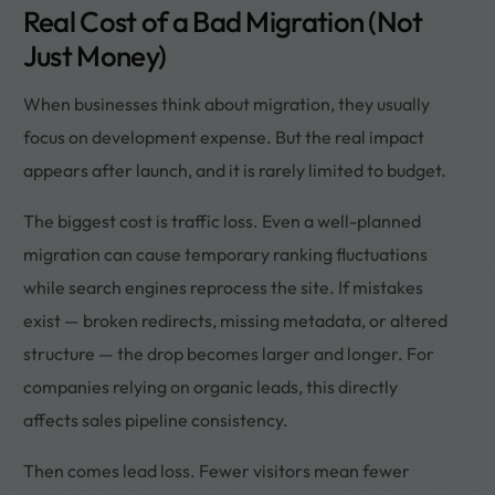
Real Cost of a Bad Migration (Not
Just Money)
When businesses think about migration, they usually
focus on development expense. But the real impact
appears after launch, and it is rarely limited to budget.
The biggest cost is traffic loss. Even a well-planned
migration can cause temporary ranking fluctuations
while search engines reprocess the site. If mistakes
exist — broken redirects, missing metadata, or altered
structure — the drop becomes larger and longer. For
companies relying on organic leads, this directly
affects sales pipeline consistency.
Then comes lead loss. Fewer visitors mean fewer