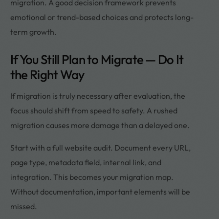
migration. A good decision framework prevents
emotional or trend-based choices and protects long-
term growth.
If You Still Plan to Migrate — Do It
the Right Way
If migration is truly necessary after evaluation, the
focus should shift from speed to safety. A rushed
migration causes more damage than a delayed one.
Start with a full website audit. Document every URL,
page type, metadata field, internal link, and
integration. This becomes your migration map.
Without documentation, important elements will be
missed.