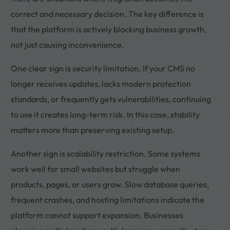
correct and necessary decision. The key difference is
that the platform is actively blocking business growth,
not just causing inconvenience.
One clear sign is security limitation. If your CMS no
longer receives updates, lacks modern protection
standards, or frequently gets vulnerabilities, continuing
to use it creates long-term risk. In this case, stability
matters more than preserving existing setup.
Another sign is scalability restriction. Some systems
work well for small websites but struggle when
products, pages, or users grow. Slow database queries,
frequent crashes, and hosting limitations indicate the
platform cannot support expansion. Businesses