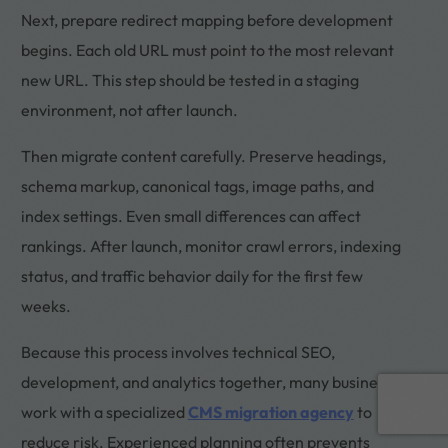
Next, prepare redirect mapping before development
begins. Each old URL must point to the most relevant
new URL. This step should be tested in a staging
environment, not after launch.
Then migrate content carefully. Preserve headings,
schema markup, canonical tags, image paths, and
index settings. Even small differences can affect
rankings. After launch, monitor crawl errors, indexing
status, and traffic behavior daily for the first few
weeks.
Because this process involves technical SEO,
development, and analytics together, many businesses
Book a call
work with a specialized
CMS migration agency
to
reduce risk. Experienced planning often prevents