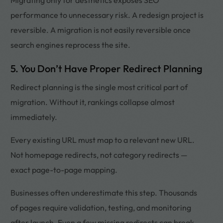
performance to unnecessary risk. A redesign project is
reversible. A migration is not easily reversible once
search engines reprocess the site.
5. You Don’t Have Proper Redirect Planning
Redirect planning is the single most critical part of
migration. Without it, rankings collapse almost
immediately.
Every existing URL must map to a relevant new URL.
Not homepage redirects, not category redirects —
exact page-to-page mapping.
Businesses often underestimate this step. Thousands
of pages require validation, testing, and monitoring
after launch. Even a few missing redirects can break