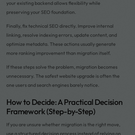
your existing backend allows flexibility while
preserving your SEO foundation.
Finally, fix technical SEO directly. Improve internal
linking, resolve indexing errors, update content, and
optimize metadata. These actions usually generate
more ranking improvement than migration itself.
If these steps solve the problem, migration becomes
unnecessary. The safest website upgrade is often the
one users and search engines barely notice.
How to Decide: A Practical Decision
Framework (Step-by-Step)
If you are unsure whether migration is the right move,
use a structured decision process instead of relying on