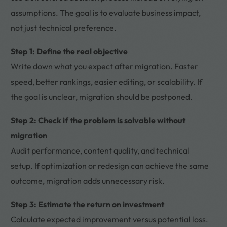
assumptions. The goal is to evaluate business impact,
not just technical preference.
Step 1: Define the real objective
Write down what you expect after migration. Faster
speed, better rankings, easier editing, or scalability. If
the goal is unclear, migration should be postponed.
Step 2: Check if the problem is solvable without
migration
Audit performance, content quality, and technical
setup. If optimization or redesign can achieve the same
outcome, migration adds unnecessary risk.
Step 3: Estimate the return on investment
Calculate expected improvement versus potential loss.