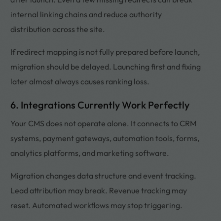
internal linking chains and reduce authority
distribution across the site.
If redirect mapping is not fully prepared before launch,
migration should be delayed. Launching first and fixing
later almost always causes ranking loss.
6. Integrations Currently Work Perfectly
Your CMS does not operate alone. It connects to CRM
systems, payment gateways, automation tools, forms,
analytics platforms, and marketing software.
Migration changes data structure and event tracking.
Lead attribution may break. Revenue tracking may
reset. Automated workflows may stop triggering.