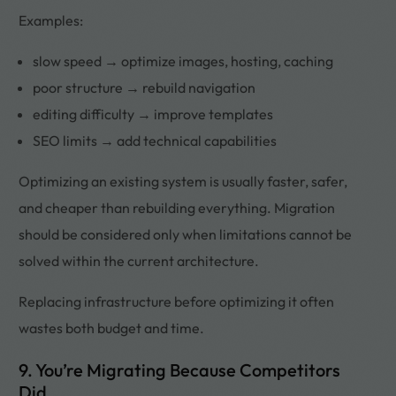
Examples:
slow speed → optimize images, hosting, caching
poor structure → rebuild navigation
editing difficulty → improve templates
SEO limits → add technical capabilities
Optimizing an existing system is usually faster, safer,
and cheaper than rebuilding everything. Migration
should be considered only when limitations cannot be
solved within the current architecture.
Replacing infrastructure before optimizing it often
wastes both budget and time.
9. You’re Migrating Because Competitors
Did