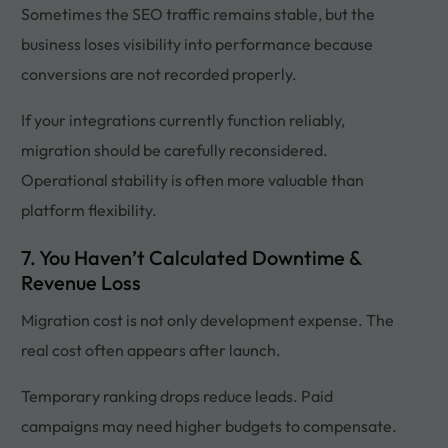
Sometimes the SEO traffic remains stable, but the
business loses visibility into performance because
conversions are not recorded properly.
If your integrations currently function reliably,
migration should be carefully reconsidered.
Operational stability is often more valuable than
platform flexibility.
7. You Haven’t Calculated Downtime &
Revenue Loss
Migration cost is not only development expense. The
real cost often appears after launch.
Temporary ranking drops reduce leads. Paid
campaigns may need higher budgets to compensate.