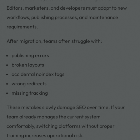
Editors, marketers, and developers must adapt to new
workflows, publishing processes, and maintenance
requirements.
After migration, teams often struggle with:
publishing errors
broken layouts
accidental noindex tags
wrong redirects
missing tracking
These mistakes slowly damage SEO over time. If your
team already manages the current system
comfortably, switching platforms without proper
training increases operational risk.