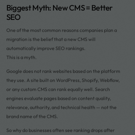
Biggest Myth: New CMS = Better
SEO
One of the most common reasons companies plan a
migration is the belief that a new CMS will
automatically improve SEO rankings.
This is a myth.
Google does not rank websites based on the platform
they use. A site built on WordPress, Shopify, Webflow,
or any custom CMS can rank equally well. Search
engines evaluate pages based on content quality,
relevance, authority, and technical health — not the
brand name of the CMS.
So why do businesses often see ranking drops after