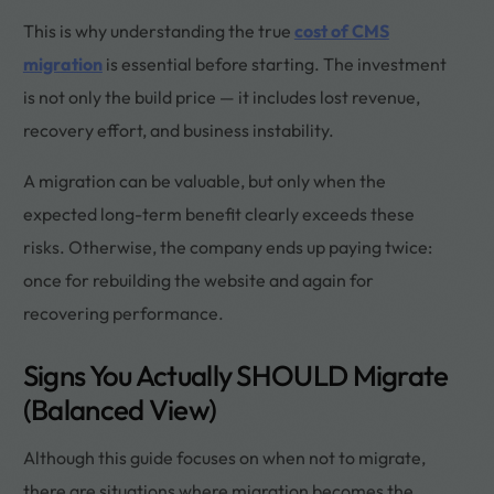
This is why understanding the true
cost of CMS
migration
is essential before starting. The investment
is not only the build price — it includes lost revenue,
recovery effort, and business instability.
A migration can be valuable, but only when the
expected long-term benefit clearly exceeds these
risks. Otherwise, the company ends up paying twice:
once for rebuilding the website and again for
recovering performance.
Signs You Actually SHOULD Migrate
(Balanced View)
Although this guide focuses on when not to migrate,
there are situations where migration becomes the