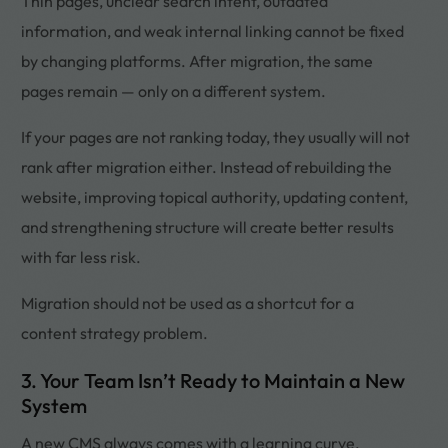
Thin pages, unclear search intent, outdated
information, and weak internal linking cannot be fixed
by changing platforms. After migration, the same
pages remain — only on a different system.
If your pages are not ranking today, they usually will not
rank after migration either. Instead of rebuilding the
website, improving topical authority, updating content,
and strengthening structure will create better results
with far less risk.
Migration should not be used as a shortcut for a
content strategy problem.
3. Your Team Isn’t Ready to Maintain a New
System
A new CMS always comes with a learning curve.