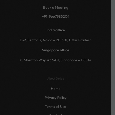
Book a Meeting
+91-9667985204
India office
D-9, Sector 3, Noida – 201301, Uttar Pradesh
Singapore office
8, Shenton Way, #36-01, Singapore – 118547
About Dellos
Home
Privacy Policy
Terms of Use