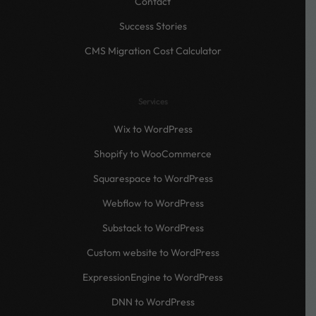
Contact
Success Stories
CMS Migration Cost Calculator
Services
Wix to WordPress
Shopify to WooCommerce
Squarespace to WordPress
Webflow to WordPress
Substack to WordPress
Custom website to WordPress
ExpressionEngine to WordPress
DNN to WordPress