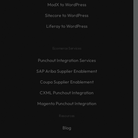
ModX to WordPress
Sitecore to WordPress
Liferay to WordPress
Ecomerce Services
Punchout Integration Services
SAP Ariba Supplier Enablement
Coupa Supplier Enablement
CXML Punchout Integration
Magento Punchout Integration
Resources
Blog