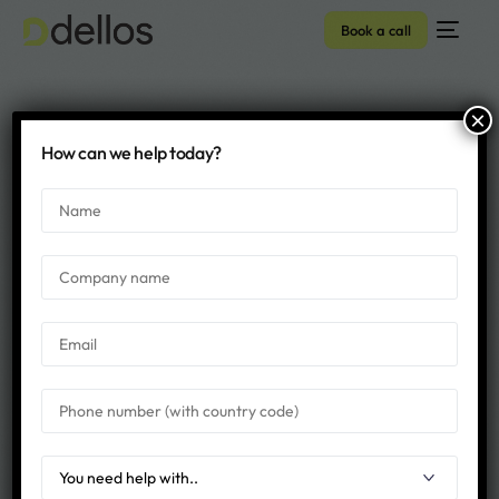
Book a call
×
DNN vs WordPress
How can we help today?
Archives - Dellos