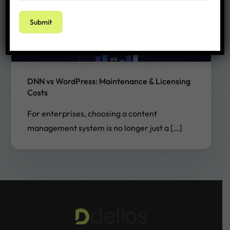
DNN vs WordPress: Maintenance & Licensing
Costs
For enterprises, choosing a content
management system is no longer just a […]