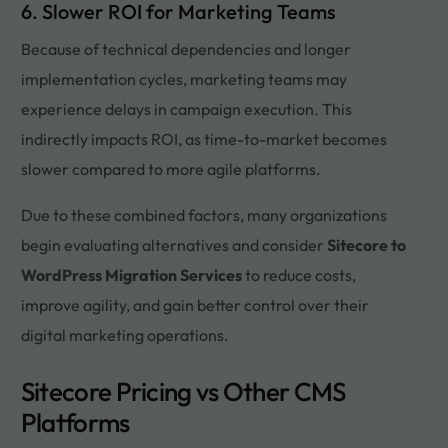
6. Slower ROI for Marketing Teams
Because of technical dependencies and longer
implementation cycles, marketing teams may
experience delays in campaign execution. This
indirectly impacts ROI, as time-to-market becomes
slower compared to more agile platforms.
Due to these combined factors, many organizations
begin evaluating alternatives and consider
Sitecore to
WordPress Migration Services
to reduce costs,
improve agility, and gain better control over their
digital marketing operations.
Sitecore Pricing vs Other CMS
Platforms