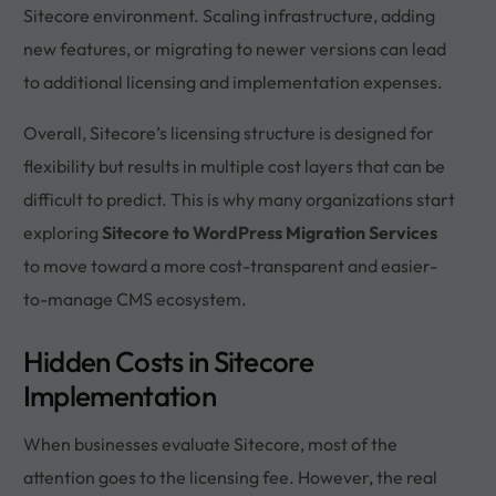
Sitecore environment. Scaling infrastructure, adding
new features, or migrating to newer versions can lead
to additional licensing and implementation expenses.
Overall, Sitecore’s licensing structure is designed for
flexibility but results in multiple cost layers that can be
difficult to predict. This is why many organizations start
exploring
Sitecore to WordPress Migration Services
to move toward a more cost-transparent and easier-
to-manage CMS ecosystem.
Hidden Costs in Sitecore
Implementation
When businesses evaluate Sitecore, most of the
attention goes to the licensing fee. However, the real