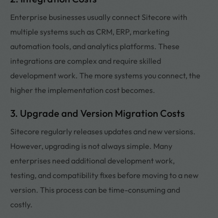
Enterprise businesses usually connect Sitecore with
multiple systems such as CRM, ERP, marketing
automation tools, and analytics platforms. These
integrations are complex and require skilled
development work. The more systems you connect, the
higher the implementation cost becomes.
3. Upgrade and Version Migration Costs
Sitecore regularly releases updates and new versions.
However, upgrading is not always simple. Many
enterprises need additional development work,
testing, and compatibility fixes before moving to a new
version. This process can be time-consuming and
costly.