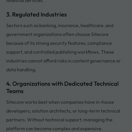
financial services.
3. Regulated Industries
Sectors such as banking, insurance, healthcare, and
government organizations often choose Sitecore
because of its strong security features, compliance
support, and controlled publishing workflows. These
industries cannot afford risks in content governance or
data handling.
4. Organizations with Dedicated Technical
Teams
Sitecore works best when companies have in-house
developers, solution architects, or long-term technical
partners. Without technical support, managing the
platform can become complex and expensive.