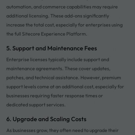
automation, and commerce capabilities may require
additional licensing. These add-ons significantly
increase the total cost, especially for enterprises using
the full Sitecore Experience Platform.
5. Support and Maintenance Fees
Enterprise licenses typically include support and
maintenance agreements. These cover updates,
patches, and technical assistance. However, premium
support levels come at an additional cost, especially for
businesses requiring faster response times or
dedicated support services.
6. Upgrade and Scaling Costs
As businesses grow, they often need to upgrade their