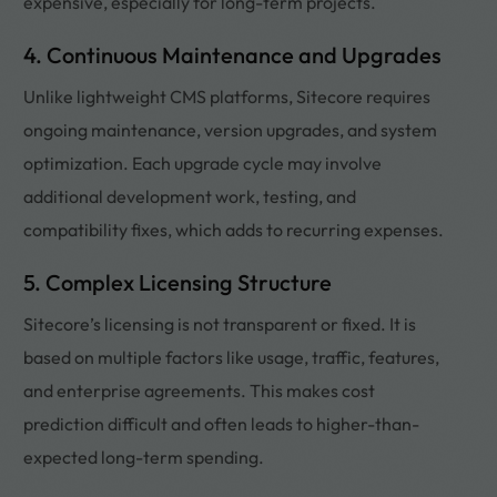
expensive, especially for long-term projects.
4. Continuous Maintenance and Upgrades
Unlike lightweight CMS platforms, Sitecore requires
ongoing maintenance, version upgrades, and system
optimization. Each upgrade cycle may involve
additional development work, testing, and
compatibility fixes, which adds to recurring expenses.
5. Complex Licensing Structure
Sitecore’s licensing is not transparent or fixed. It is
based on multiple factors like usage, traffic, features,
and enterprise agreements. This makes cost
prediction difficult and often leads to higher-than-
expected long-term spending.