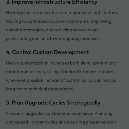
3. Improve Infrastructure Efficiency
Hosting and infrastructure are major cost contributors.
Moving to optimized cloud environments, improving
caching strategies, and reducing server over-
provisioning can help lower ongoing expenses.
4. Control Custom Development
Heavy customization increases both development and
maintenance costs. Using standard Sitecore features
wherever possible instead of custom builds can reduce
long-term technical dependency.
5. Plan Upgrade Cycles Strategically
Frequent upgrades can become expensive. Planning
upgrades in longer cycles and ensuring proper version