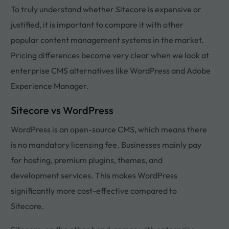
To truly understand whether Sitecore is expensive or
justified, it is important to compare it with other
popular content management systems in the market.
Pricing differences become very clear when we look at
enterprise CMS alternatives like WordPress and Adobe
Experience Manager.
Sitecore vs WordPress
WordPress is an open-source CMS, which means there
is no mandatory licensing fee. Businesses mainly pay
for hosting, premium plugins, themes, and
development services. This makes WordPress
significantly more cost-effective compared to
Sitecore.