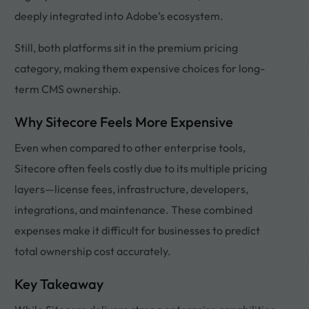
deeply integrated into Adobe’s ecosystem.
Still, both platforms sit in the premium pricing
category, making them expensive choices for long-
term CMS ownership.
Why Sitecore Feels More Expensive
Even when compared to other enterprise tools,
Sitecore often feels costly due to its multiple pricing
layers—license fees, infrastructure, developers,
integrations, and maintenance. These combined
expenses make it difficult for businesses to predict
total ownership cost accurately.
Key Takeaway