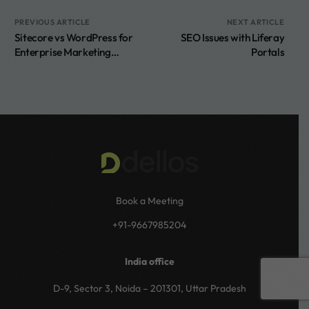
PREVIOUS ARTICLE
NEXT ARTICLE
Sitecore vs WordPress for
SEO Issues with Liferay
Enterprise Marketing
Portals
Teams
Book a Meeting
+91-9667985204
India office
Book a call
D-9, Sector 3, Noida – 201301, Uttar Pradesh