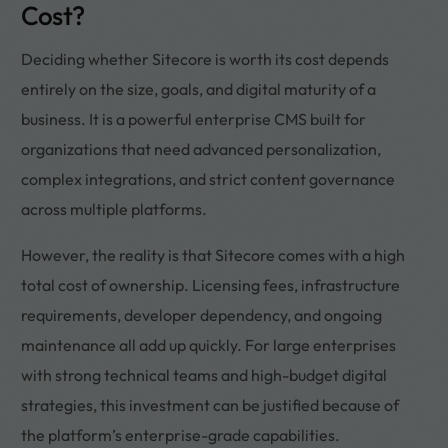
Cost?
Deciding whether Sitecore is worth its cost depends
entirely on the size, goals, and digital maturity of a
business. It is a powerful enterprise CMS built for
organizations that need advanced personalization,
complex integrations, and strict content governance
across multiple platforms.
However, the reality is that Sitecore comes with a high
total cost of ownership. Licensing fees, infrastructure
requirements, developer dependency, and ongoing
maintenance all add up quickly. For large enterprises
with strong technical teams and high-budget digital
strategies, this investment can be justified because of
the platform’s enterprise-grade capabilities.