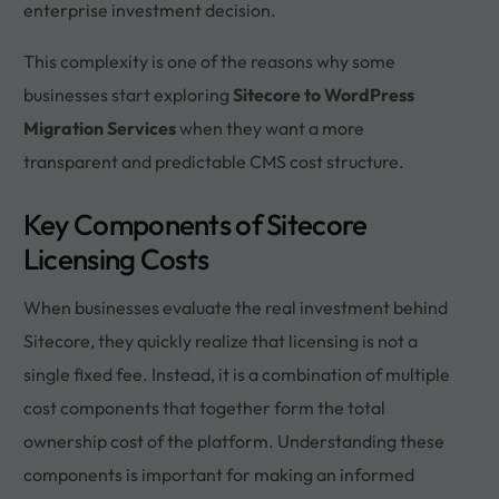
enterprise investment decision.
This complexity is one of the reasons why some
businesses start exploring
Sitecore to WordPress
Migration Services
when they want a more
transparent and predictable CMS cost structure.
Key Components of Sitecore
Licensing Costs
When businesses evaluate the real investment behind
Sitecore, they quickly realize that licensing is not a
single fixed fee. Instead, it is a combination of multiple
cost components that together form the total
ownership cost of the platform. Understanding these
components is important for making an informed