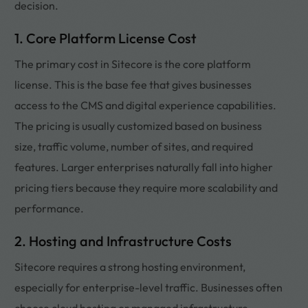
decision.
1. Core Platform License Cost
The primary cost in Sitecore is the core platform
license. This is the base fee that gives businesses
access to the CMS and digital experience capabilities.
The pricing is usually customized based on business
size, traffic volume, number of sites, and required
features. Larger enterprises naturally fall into higher
pricing tiers because they require more scalability and
performance.
2. Hosting and Infrastructure Costs
Sitecore requires a strong hosting environment,
especially for enterprise-level traffic. Businesses often
choose cloud hosting or managed infrastructure