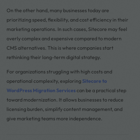
On the other hand, many businesses today are
prioritizing speed, flexibility, and cost efficiency in their
marketing operations. In such cases, Sitecore may feel
overly complex and expensive compared to modern
CMS alternatives. This is where companies start
rethinking their long-term digital strategy.
For organizations struggling with high costs and
operational complexity, exploring
Sitecore to
WordPress Migration Services
can be a practical step
toward modernization. It allows businesses to reduce
licensing burden, simplify content management, and
give marketing teams more independence.