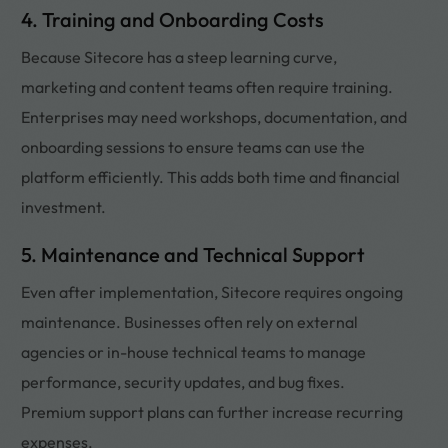
4. Training and Onboarding Costs
Because Sitecore has a steep learning curve,
marketing and content teams often require training.
Enterprises may need workshops, documentation, and
onboarding sessions to ensure teams can use the
platform efficiently. This adds both time and financial
investment.
5. Maintenance and Technical Support
Even after implementation, Sitecore requires ongoing
maintenance. Businesses often rely on external
agencies or in-house technical teams to manage
performance, security updates, and bug fixes.
Premium support plans can further increase recurring
expenses.