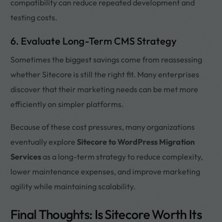
compatibility can reduce repeated development and
testing costs.
6. Evaluate Long-Term CMS Strategy
Sometimes the biggest savings come from reassessing
whether Sitecore is still the right fit. Many enterprises
discover that their marketing needs can be met more
efficiently on simpler platforms.
Because of these cost pressures, many organizations
eventually explore
Sitecore to WordPress Migration
Services
as a long-term strategy to reduce complexity,
lower maintenance expenses, and improve marketing
agility while maintaining scalability.
Final Thoughts: Is Sitecore Worth Its