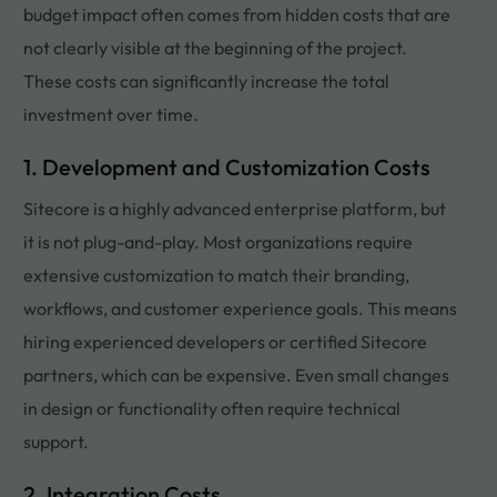
budget impact often comes from hidden costs that are
not clearly visible at the beginning of the project.
These costs can significantly increase the total
investment over time.
1. Development and Customization Costs
Sitecore is a highly advanced enterprise platform, but
it is not plug-and-play. Most organizations require
extensive customization to match their branding,
workflows, and customer experience goals. This means
hiring experienced developers or certified Sitecore
partners, which can be expensive. Even small changes
in design or functionality often require technical
support.
2. Integration Costs