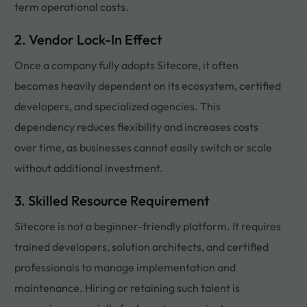
term operational costs.
2. Vendor Lock-In Effect
Once a company fully adopts Sitecore, it often
becomes heavily dependent on its ecosystem, certified
developers, and specialized agencies. This
dependency reduces flexibility and increases costs
over time, as businesses cannot easily switch or scale
without additional investment.
3. Skilled Resource Requirement
Sitecore is not a beginner-friendly platform. It requires
trained developers, solution architects, and certified
professionals to manage implementation and
maintenance. Hiring or retaining such talent is