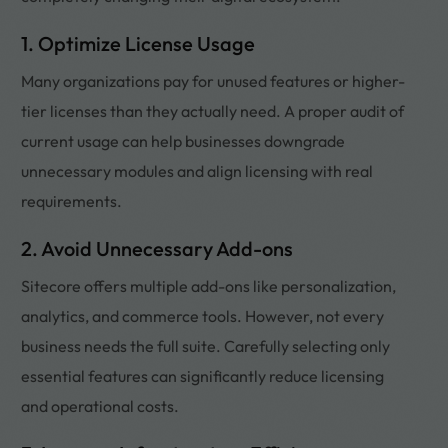
1. Optimize License Usage
Many organizations pay for unused features or higher-
tier licenses than they actually need. A proper audit of
current usage can help businesses downgrade
unnecessary modules and align licensing with real
requirements.
2. Avoid Unnecessary Add-ons
Sitecore offers multiple add-ons like personalization,
analytics, and commerce tools. However, not every
business needs the full suite. Carefully selecting only
essential features can significantly reduce licensing
and operational costs.