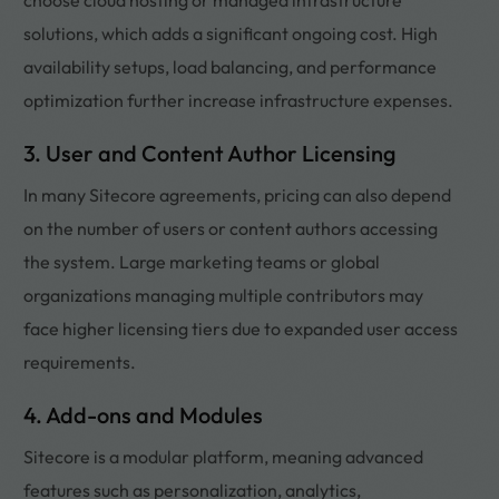
solutions, which adds a significant ongoing cost. High
availability setups, load balancing, and performance
optimization further increase infrastructure expenses.
3. User and Content Author Licensing
In many Sitecore agreements, pricing can also depend
on the number of users or content authors accessing
the system. Large marketing teams or global
organizations managing multiple contributors may
face higher licensing tiers due to expanded user access
requirements.
4. Add-ons and Modules
Sitecore is a modular platform, meaning advanced
features such as personalization, analytics,