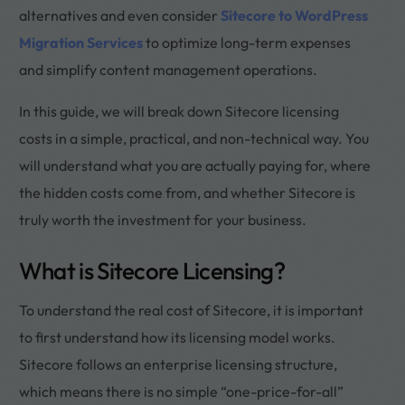
alternatives and even consider
Sitecore to WordPress
Migration Services
to optimize long-term expenses
and simplify content management operations.
In this guide, we will break down Sitecore licensing
costs in a simple, practical, and non-technical way. You
will understand what you are actually paying for, where
the hidden costs come from, and whether Sitecore is
truly worth the investment for your business.
What is Sitecore Licensing?
To understand the real cost of Sitecore, it is important
to first understand how its licensing model works.
Sitecore follows an enterprise licensing structure,
which means there is no simple “one-price-for-all”