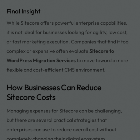
Final Insight
While Sitecore offers powerful enterprise capabilities,
it is not ideal for businesses looking for agility, low cost,
or fast marketing execution. Companies that find it too
complex or expensive often evaluate
Sitecore to
WordPress Migration Services
to move toward a more
flexible and cost-efficient CMS environment.
How Businesses Can Reduce
Sitecore Costs
Managing expenses for Sitecore can be challenging,
but there are several practical strategies that
enterprises can use to reduce overall cost without
completely changing their digital ecosystem.