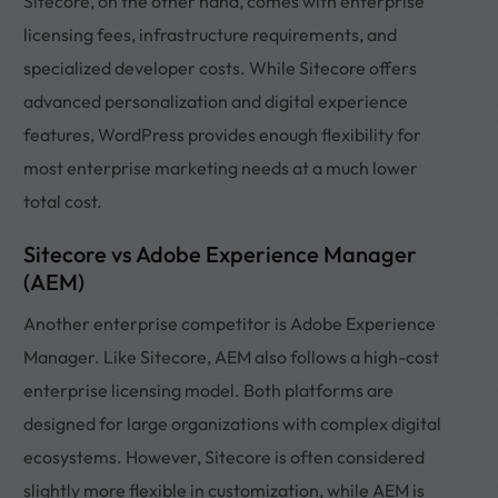
Sitecore, on the other hand, comes with enterprise
licensing fees, infrastructure requirements, and
specialized developer costs. While Sitecore offers
advanced personalization and digital experience
features, WordPress provides enough flexibility for
most enterprise marketing needs at a much lower
total cost.
Sitecore vs Adobe Experience Manager
(AEM)
Another enterprise competitor is Adobe Experience
Manager. Like Sitecore, AEM also follows a high-cost
enterprise licensing model. Both platforms are
designed for large organizations with complex digital
ecosystems. However, Sitecore is often considered
slightly more flexible in customization, while AEM is