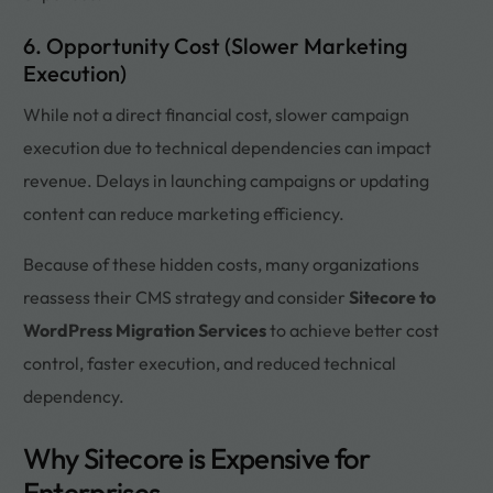
6. Opportunity Cost (Slower Marketing
Execution)
While not a direct financial cost, slower campaign
execution due to technical dependencies can impact
revenue. Delays in launching campaigns or updating
content can reduce marketing efficiency.
Because of these hidden costs, many organizations
reassess their CMS strategy and consider
Sitecore to
WordPress Migration Services
to achieve better cost
control, faster execution, and reduced technical
dependency.
Why Sitecore is Expensive for
Enterprises