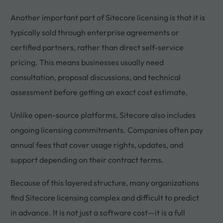
Another important part of Sitecore licensing is that it is
typically sold through enterprise agreements or
certified partners, rather than direct self-service
pricing. This means businesses usually need
consultation, proposal discussions, and technical
assessment before getting an exact cost estimate.
Unlike open-source platforms, Sitecore also includes
ongoing licensing commitments. Companies often pay
annual fees that cover usage rights, updates, and
support depending on their contract terms.
Because of this layered structure, many organizations
find Sitecore licensing complex and difficult to predict
in advance. It is not just a software cost—it is a full