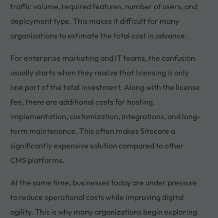
traffic volume, required features, number of users, and
deployment type. This makes it difficult for many
organizations to estimate the total cost in advance.
For enterprise marketing and IT teams, the confusion
usually starts when they realize that licensing is only
one part of the total investment. Along with the license
fee, there are additional costs for hosting,
implementation, customization, integrations, and long-
term maintenance. This often makes Sitecore a
significantly expensive solution compared to other
CMS platforms.
At the same time, businesses today are under pressure
to reduce operational costs while improving digital
agility. This is why many organizations begin exploring