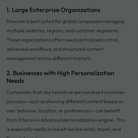
1. Large Enterprise Organizations
Sitecore is best suited for global companies managing
multiple websites, regions, and customer segments.
These organizations often need centralized control,
advanced workflows, and structured content
management across different markets.
2. Businesses with High Personalization
Needs
Companies that rely heavily on personalized customer
journeys—such as showing different content based on
user behavior, location, or preferences—can benefit
from Sitecore’s advanced personalization engine. This
is especially useful in industries like retail, travel, and