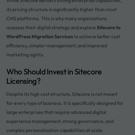
While Sitecore delivers strong enterprise capabilities,
its pricing structure is significantly higher than most
CMS platforms. This is why many organizations
reassess their digital strategy and explore
Sitecore to
WordPress Migration Services
to achieve better cost
efficiency, simpler management, and improved
marketing agility.
Who Should Invest in Sitecore
Licensing?
Despite its high cost structure, Sitecore is not meant
for every type of business. It is specifically designed for
large enterprises that require advanced digital
experience management, strong governance, and
complex personalization capabilities at scale.