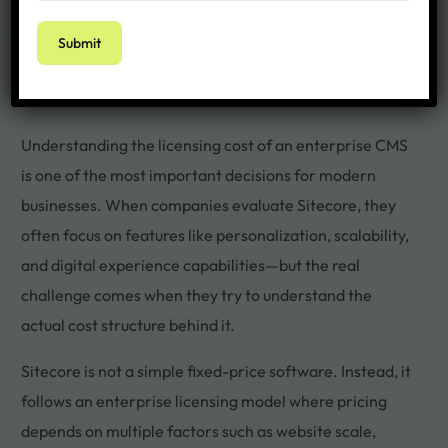
Understanding the licensing cost of an enterprise CMS
is one of the most important decisions for modern
businesses. When companies evaluate Sitecore, they
often focus on features like personalization, scalability,
and digital experience capabilities—but the real
challenge comes when they try to understand the
actual cost structure behind it.
Sitecore is not a simple fixed-price software. Instead, it
follows an enterprise licensing model where pricing
depends on multiple factors such as website scale,