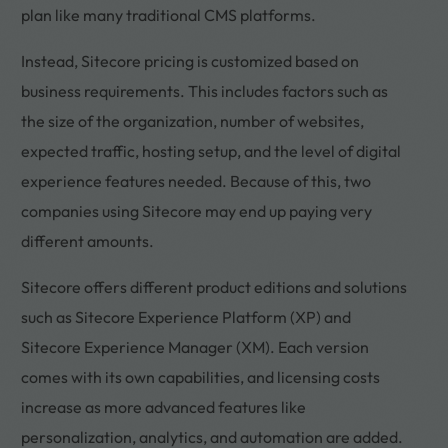
plan like many traditional CMS platforms.
Instead, Sitecore pricing is customized based on
business requirements. This includes factors such as
the size of the organization, number of websites,
expected traffic, hosting setup, and the level of digital
experience features needed. Because of this, two
companies using Sitecore may end up paying very
different amounts.
Sitecore offers different product editions and solutions
such as Sitecore Experience Platform (XP) and
Sitecore Experience Manager (XM). Each version
comes with its own capabilities, and licensing costs
increase as more advanced features like
personalization, analytics, and automation are added.