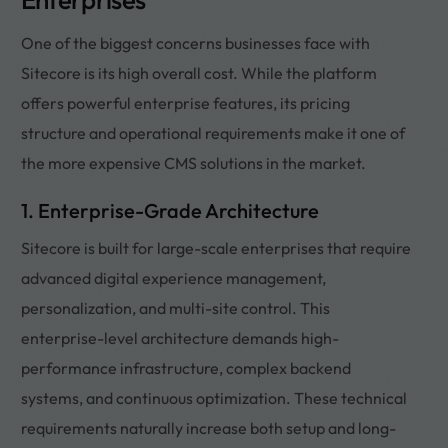
One of the biggest concerns businesses face with
Sitecore is its high overall cost. While the platform
offers powerful enterprise features, its pricing
structure and operational requirements make it one of
the more expensive CMS solutions in the market.
1. Enterprise-Grade Architecture
Sitecore is built for large-scale enterprises that require
advanced digital experience management,
personalization, and multi-site control. This
enterprise-level architecture demands high-
performance infrastructure, complex backend
systems, and continuous optimization. These technical
requirements naturally increase both setup and long-