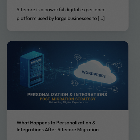
Sitecore is a powerful digital experience
platform used by large businesses to […]
What Happens to Personalization &
Integrations After Sitecore Migration