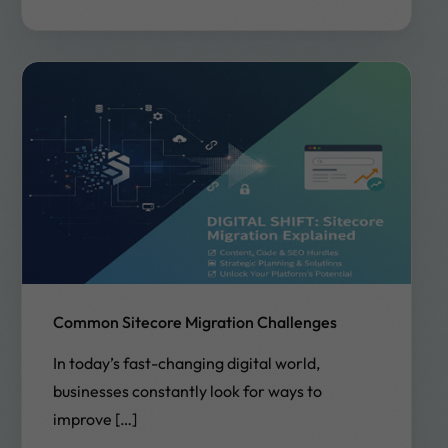
Common Sitecore Migration Challenges
In today’s fast-changing digital world,
businesses constantly look for ways to
improve […]