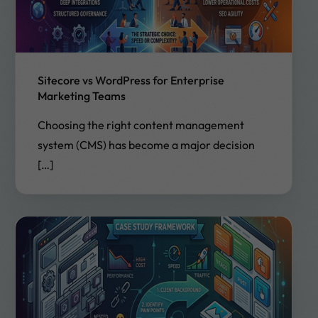
Sitecore vs WordPress for Enterprise
Marketing Teams
Choosing the right content management
system (CMS) has become a major decision
[…]