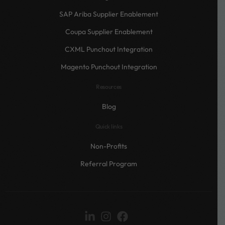
SAP Ariba Supplier Enablement
Coupa Supplier Enablement
CXML Punchout Integration
Magento Punchout Integration
Resources
Blog
Quick links
Non-Profits
Referral Program