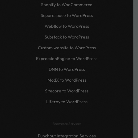
Shopify to WooCommerce
Squarespace to WordPress
Webflow to WordPress
Substack to WordPress
Custom website to WordPress
ExpressionEngine to WordPress
DNN to WordPress
ModX to WordPress
Sitecore to WordPress
Liferay to WordPress
Ecomerce Services
Punchout Integration Services