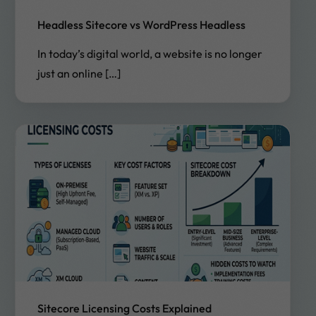
Headless Sitecore vs WordPress Headless
In today’s digital world, a website is no longer
just an online […]
Sitecore Licensing Costs Explained