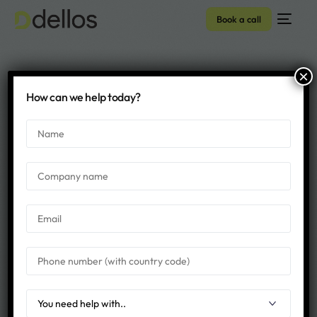
Book a call
×
SITECORE Archives -
How can we help today?
Dellos