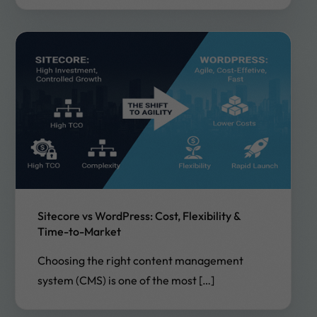
Sitecore vs WordPress: Cost, Flexibility &
Time-to-Market
Choosing the right content management
system (CMS) is one of the most […]