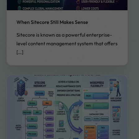
When Sitecore Still Makes Sense
Sitecore is known as a powerful enterprise-
level content management system that offers
[…]