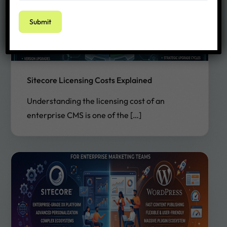
Sitecore Licensing Costs Explained
Understanding the licensing cost of an
enterprise CMS is one of the […]