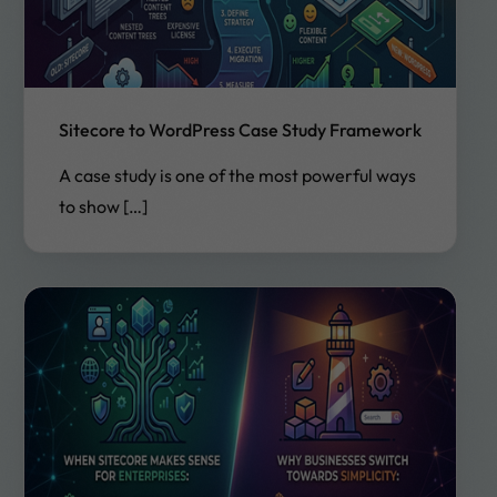
Sitecore to WordPress Case Study Framework
A case study is one of the most powerful ways
to show […]