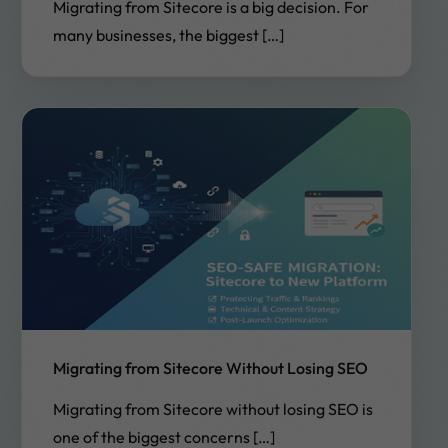
Migrating from Sitecore is a big decision. For
many businesses, the biggest […]
Migrating from Sitecore Without Losing SEO
Migrating from Sitecore without losing SEO is
one of the biggest concerns […]