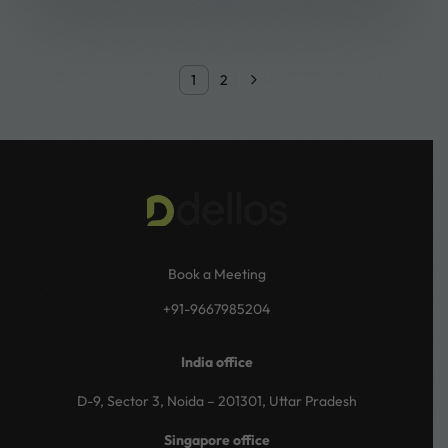
1
2
Book a Meeting
+91-9667985204
India office
D-9, Sector 3, Noida – 201301, Uttar Pradesh
Singapore office