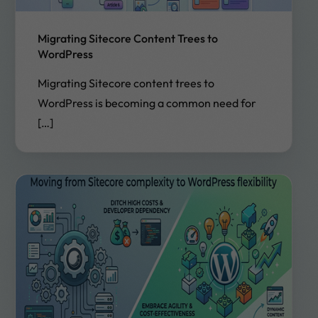
Migrating Sitecore Content Trees to
WordPress
Migrating Sitecore content trees to
WordPress is becoming a common need for
[…]