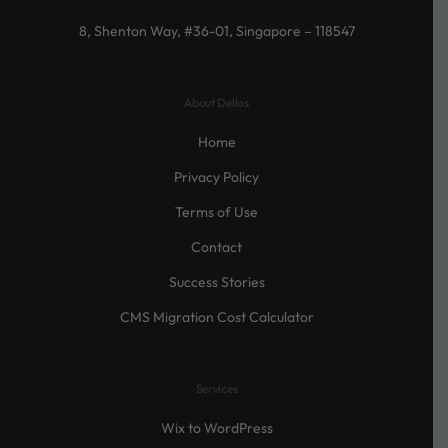
8, Shenton Way, #36-01, Singapore – 118547
About Dellos
Home
Privacy Policy
Terms of Use
Contact
Success Stories
CMS Migration Cost Calculator
Services
Wix to WordPress