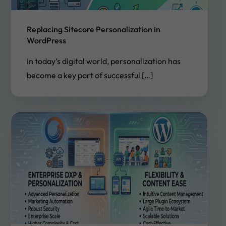
Replacing Sitecore Personalization in
WordPress
In today’s digital world, personalization has
become a key part of successful […]